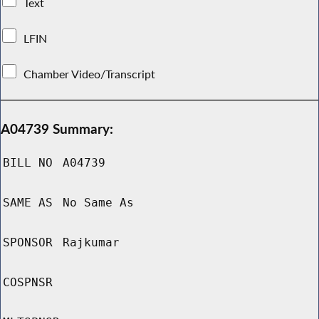
Text
LFIN
Chamber Video/Transcript
A04739 Summary:
BILL NO
A04739
SAME AS
No Same As
SPONSOR
Rajkumar
COSPNSR