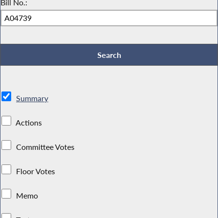
Bill No.:
Summary
Actions
Committee Votes
Floor Votes
Memo