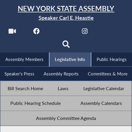
NEW YORK STATE ASSEMBLY
Speaker Carl E. Heastie
Assembly Members
Legislative Info
Public Hearings
Speaker's Press
Assembly Reports
Committees & More
Bill Search Home
Laws
Legislative Calendar
Public Hearing Schedule
Assembly Calendars
Assembly Committee Agenda