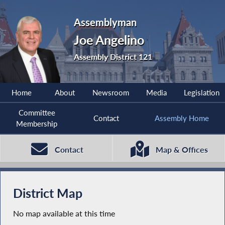
Assemblyman
Joe Angelino
Assembly District 121
Home
About
Newsroom
Media
Legislation
Committee
Contact
Assembly Home
Membership
Contact
Map & Offices
District Map
No map available at this time