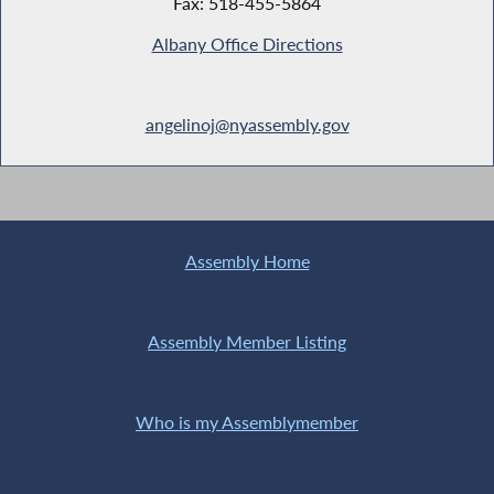
Fax: 518-455-5864
Albany Office Directions
angelinoj@nyassembly.gov
Assembly Home
Assembly Member Listing
Who is my Assemblymember