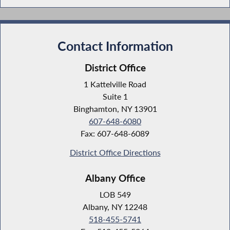
Contact Information
District Office
1 Kattelville Road
Suite 1
Binghamton, NY 13901
607-648-6080
Fax: 607-648-6089
District Office Directions
Albany Office
LOB 549
Albany, NY 12248
518-455-5741