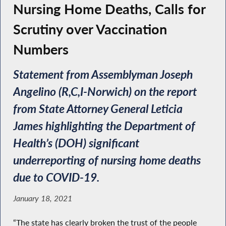
Nursing Home Deaths, Calls for
Scrutiny over Vaccination
Numbers
Statement from Assemblyman Joseph
Angelino (R,C,I-Norwich) on the report
from State Attorney General Leticia
James highlighting the Department of
Health’s (DOH) significant
underreporting of nursing home deaths
due to COVID-19.
January 18, 2021
“The state has clearly broken the trust of the people