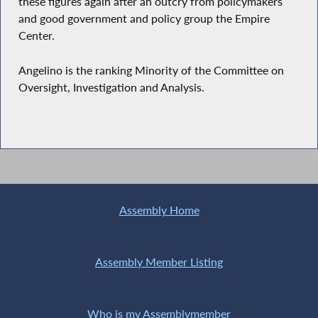
these figures again after an outcry from policymakers
and good government and policy group the Empire
Center.
Angelino is the ranking Minority of the Committee on
Oversight, Investigation and Analysis.
Assembly Home
Assembly Member Listing
Who is my Assemblymember