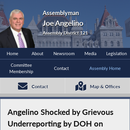
Assemblyman
Joe Angelino
Assembly District 121
Home
About
Newsroom
Media
Legislation
Committee
Contact
Assembly Home
Membership
Contact
Map & Offices
Angelino Shocked by Grievous
Underreporting by DOH on