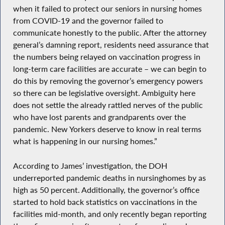
when it failed to protect our seniors in nursing homes
from COVID-19 and the governor failed to
communicate honestly to the public. After the attorney
general’s damning report, residents need assurance that
the numbers being relayed on vaccination progress in
long-term care facilities are accurate – we can begin to
do this by removing the governor’s emergency powers
so there can be legislative oversight. Ambiguity here
does not settle the already rattled nerves of the public
who have lost parents and grandparents over the
pandemic. New Yorkers deserve to know in real terms
what is happening in our nursing homes.”
According to James’ investigation, the DOH
underreported pandemic deaths in nursinghomes by as
high as 50 percent. Additionally, the governor’s office
started to hold back statistics on vaccinations in the
facilities mid-month, and only recently began reporting