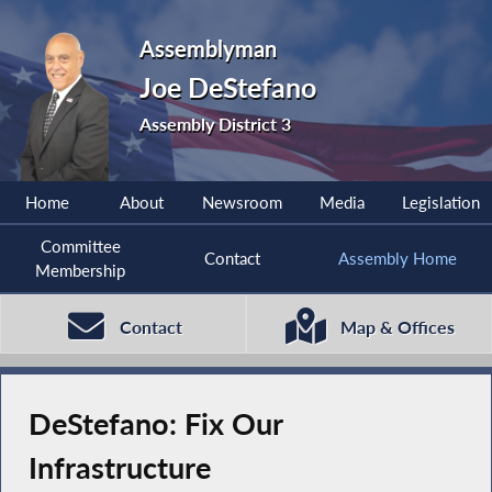
Assemblyman
Joe DeStefano
Assembly District 3
Home
About
Newsroom
Media
Legislation
Committee
Contact
Assembly Home
Membership
Contact
Map & Offices
DeStefano: Fix Our
Infrastructure