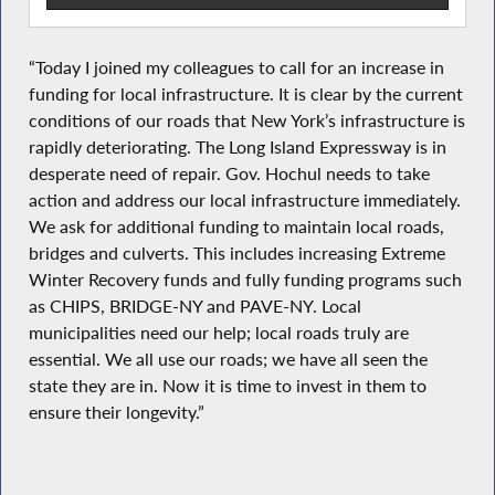
“Today I joined my colleagues to call for an increase in
funding for local infrastructure. It is clear by the current
conditions of our roads that New York’s infrastructure is
rapidly deteriorating. The Long Island Expressway is in
desperate need of repair. Gov. Hochul needs to take
action and address our local infrastructure immediately.
We ask for additional funding to maintain local roads,
bridges and culverts. This includes increasing Extreme
Winter Recovery funds and fully funding programs such
as CHIPS, BRIDGE-NY and PAVE-NY. Local
municipalities need our help; local roads truly are
essential. We all use our roads; we have all seen the
state they are in. Now it is time to invest in them to
ensure their longevity.”