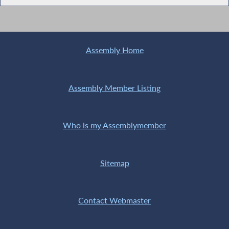
Assembly Home
Assembly Member Listing
Who is my Assemblymember
Sitemap
Contact Webmaster