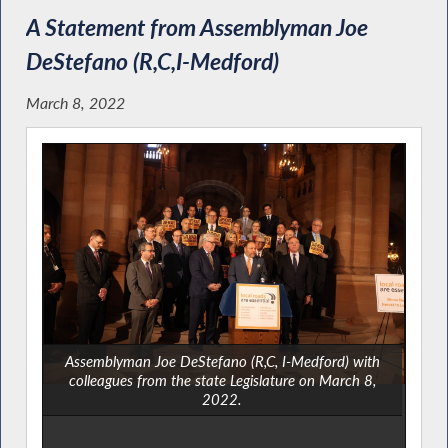
A Statement from Assemblyman Joe
DeStefano (R,C,I-Medford)
March 8, 2022
Assemblyman Joe DeStefano (R,C, I-Medford) with
colleagues from the state Legislature on March 8,
2022.