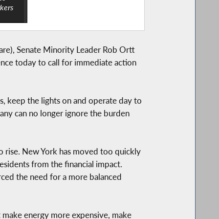
rkers
re), Senate Minority Leader Rob Ortt
ce today to call for immediate action
es, keep the lights on and operate day to
bany can no longer ignore the burden
to rise. New York has moved too quickly
sidents from the financial impact.
orced the need for a more balanced
 that make energy more expensive, make