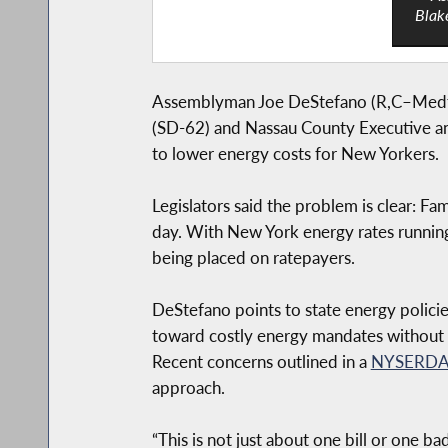
Blak
Assemblyman Joe DeStefano (R,C–Medfor
(SD-62) and Nassau County Executive and
to lower energy costs for New Yorkers.
Legislators said the problem is clear: F
day. With New York energy rates running
being placed on ratepayers.
DeStefano points to state energy polici
toward costly energy mandates without p
Recent concerns outlined in a
NYSERDA
approach.
“This is not just about one bill or one 