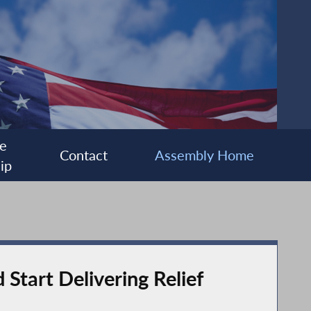
e
Contact
Assembly Home
ip
Start Delivering Relief