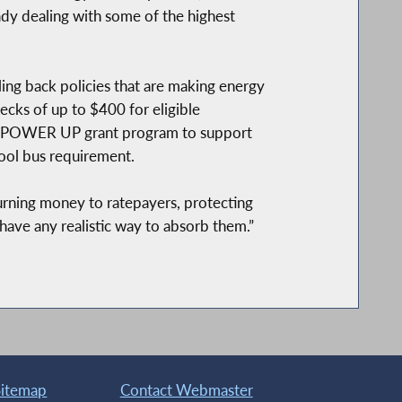
eady dealing with some of the highest
lling back policies that are making energy
ecks of up to $400 for eligible
 the POWER UP grant program to support
ool bus requirement.
turning money to ratepayers, protecting
 have any realistic way to absorb them.”
Sitemap
Contact Webmaster