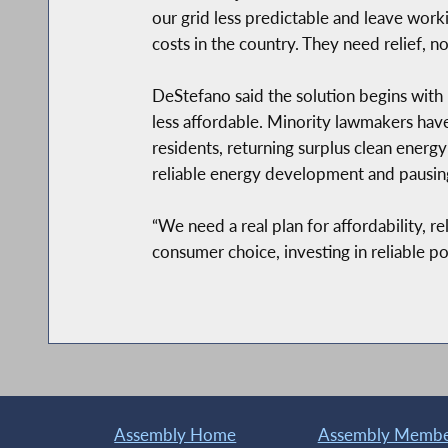
our grid less predictable and leave work
costs in the country. They need relief, n
DeStefano said the solution begins with u
less affordable. Minority lawmakers have
residents, returning surplus clean ener
reliable energy development and pausing
“We need a real plan for affordability, 
consumer choice, investing in reliable p
Assembly Home
Assembly Member