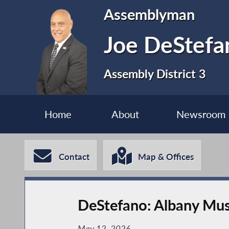
Assemblyman
Joe DeStefa
Assembly District 3
Home
About
Newsroom
Contact
Map & Offices
DeStefano: Albany Must
May 12, 2026