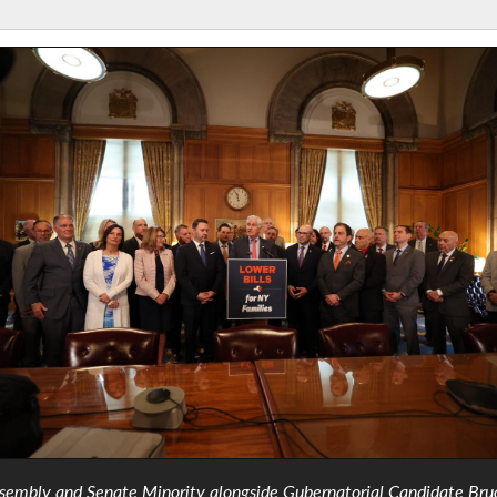
sembly and Senate Minority alongside Gubernatorial Candidate Bru