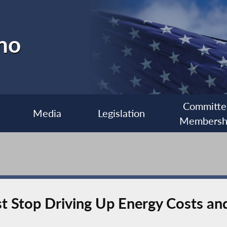
no
Committe
Media
Legislation
Membersh
 Stop Driving Up Energy Costs and 