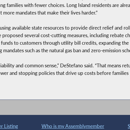
ing families with fewer choices. Long Island residents are alr
ot more mandates that make their lives harder.”
sing available state resources to provide direct relief and ro
 proposed several cost-cutting measures, including rebate ch
gy funds to customers through utility bill credits, expanding
 mandates such as the natural gas ban and zero-emission sch
reliability and common sense,” DeStefano said. “That means re
ower and stopping policies that drive up costs before families
 Listing
Who is my Assemblymember