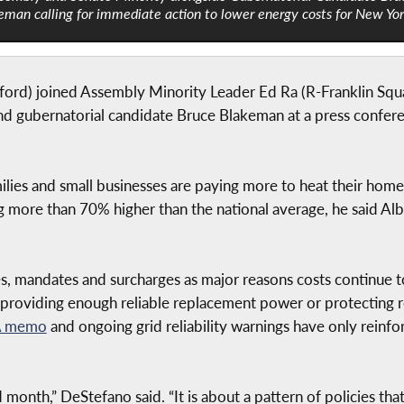
eman calling for immediate action to lower energy costs for New Yo
d) joined Assembly Minority Leader Ed Ra (R-Franklin Squa
 gubernatorial candidate Bruce Blakeman at a press conferen
amilies and small businesses are paying more to heat their hom
 more than 70% higher than the national average, he said Al
es, mandates and surcharges as major reasons costs continue 
roviding enough reliable replacement power or protecting re
 memo
and ongoing grid reliability warnings have only reinf
bad month,” DeStefano said. “It is about a pattern of policies