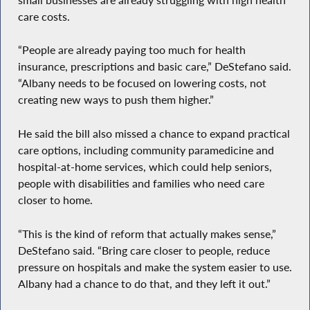
care costs.
“People are already paying too much for health
insurance, prescriptions and basic care,” DeStefano said.
“Albany needs to be focused on lowering costs, not
creating new ways to push them higher.”
He said the bill also missed a chance to expand practical
care options, including community paramedicine and
hospital-at-home services, which could help seniors,
people with disabilities and families who need care
closer to home.
“This is the kind of reform that actually makes sense,”
DeStefano said. “Bring care closer to people, reduce
pressure on hospitals and make the system easier to use.
Albany had a chance to do that, and they left it out.”