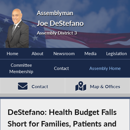
Assemblyman
Joe DeStefano
Assembly District 3
Home
About
Newsroom
Media
Legislation
Committee
Contact
Assembly Home
Membership
Contact
Map & Offices
DeStefano: Health Budget Falls
Short for Families, Patients and