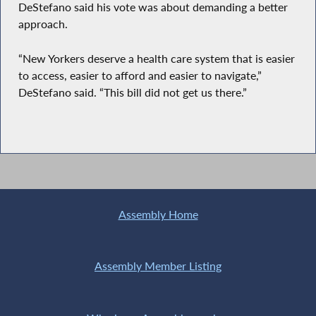
DeStefano said his vote was about demanding a better
approach.
“New Yorkers deserve a health care system that is easier
to access, easier to afford and easier to navigate,”
DeStefano said. “This bill did not get us there.”
Assembly Home
Assembly Member Listing