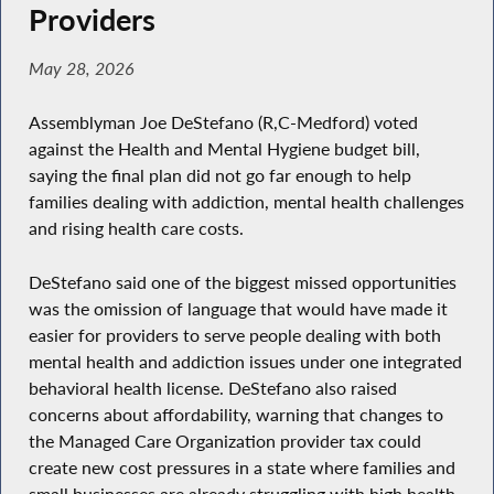
Providers
May 28, 2026
Assemblyman Joe DeStefano (R,C-Medford) voted
against the Health and Mental Hygiene budget bill,
saying the final plan did not go far enough to help
families dealing with addiction, mental health challenges
and rising health care costs.
DeStefano said one of the biggest missed opportunities
was the omission of language that would have made it
easier for providers to serve people dealing with both
mental health and addiction issues under one integrated
behavioral health license. DeStefano also raised
concerns about affordability, warning that changes to
the Managed Care Organization provider tax could
create new cost pressures in a state where families and
small businesses are already struggling with high health