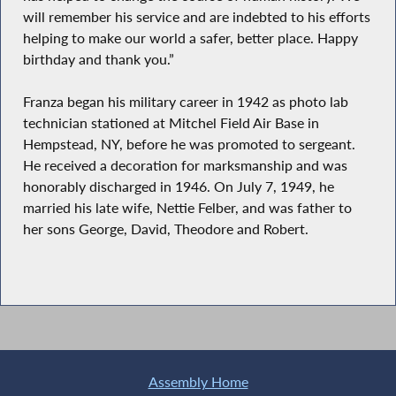
will remember his service and are indebted to his efforts
helping to make our world a safer, better place. Happy
birthday and thank you.”
Franza began his military career in 1942 as photo lab
technician stationed at Mitchel Field Air Base in
Hempstead, NY, before he was promoted to sergeant.
He received a decoration for marksmanship and was
honorably discharged in 1946. On July 7, 1949, he
married his late wife, Nettie Felber, and was father to
her sons George, David, Theodore and Robert.
Assembly Home