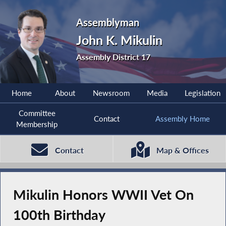
Assemblyman
John K. Mikulin
Assembly District 17
Home
About
Newsroom
Media
Legislation
Committee
Contact
Assembly Home
Membership
Contact
Map & Offices
Mikulin Honors WWII Vet On
100th Birthday