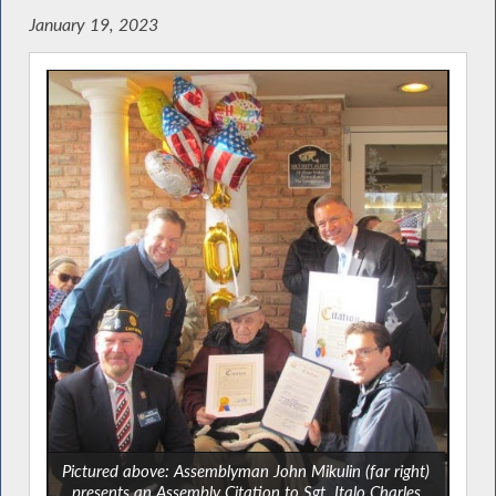
January 19, 2023
Pictured above: Assemblyman John Mikulin (far right)
presents an Assembly Citation to Sgt. Italo Charles