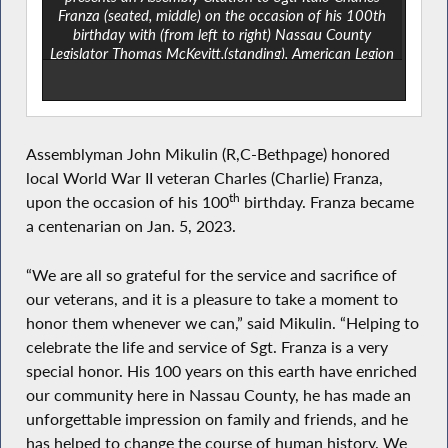
Franza (seated, middle) on the occasion of his 100th
birthday with (from left to right) Nassau County
Legislator Thomas McKevitt,(standing), American Legion
Post 1082 Commander Peter Wenninger, and state
Sen. Steve Rhoads on Jan. 7, 2023, at The Clubhouse
at The Meadows at Mitchel Field in East Meadow.
Assemblyman John Mikulin (R,C-Bethpage) honored
local World War II veteran Charles (Charlie) Franza,
th
upon the occasion of his 100
birthday. Franza became
a centenarian on Jan. 5, 2023.
“We are all so grateful for the service and sacrifice of
our veterans, and it is a pleasure to take a moment to
honor them whenever we can,” said Mikulin. “Helping to
celebrate the life and service of Sgt. Franza is a very
special honor. His 100 years on this earth have enriched
our community here in Nassau County, he has made an
unforgettable impression on family and friends, and he
has helped to change the course of human history. We