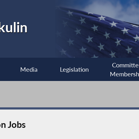
kulin
Committe
Media
Legislation
Membersh
on Jobs