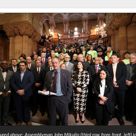
tured above: Assemblyman John Mikulin (third row from front, left) j