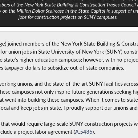
ers of the New York State Building & Construction Trades Council 
y on the Million Dollar Staircase in the State Capitol in support of u
jobs for construction projects on SUNY campuses.
) joined members of the New York State Building & Construc
ly for union jobs in State University of New York (SUNY) const
he state’s higher education campuses; however, with no proje
taxpayer dollars to subsidize out-of-state companies.
orking unions, and the state-of-the-art SUNY facilities acros
“These campuses not only inspire future generations seeking hi
at went into building these campuses. When it comes to state 
local and keep jobs in-state. I proudly support our unions and 
ll that would require large-scale SUNY construction projects w
clude a project labor agreement (
A.5486
).