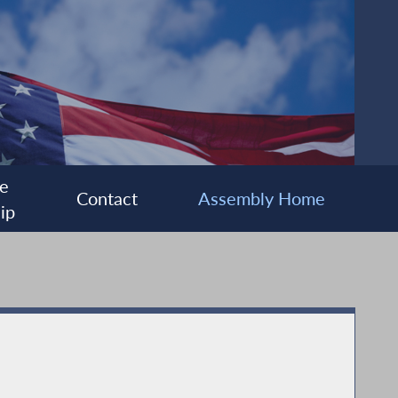
e
Contact
Assembly Home
ip