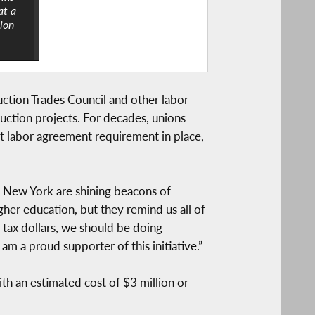
at a
nion
tion Trades Council and other labor
ruction projects. For decades, unions
ct labor agreement requirement in place,
s New York are shining beacons of
gher education, but they remind us all of
tax dollars, we should be doing
am a proud supporter of this initiative.”
ith an estimated cost of $3 million or