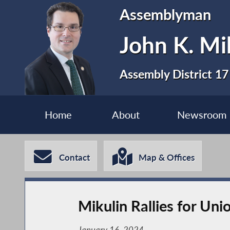
Assemblyman
John K. Mi
Assembly District 17
Home
About
Newsroom
Contact
Map & Offices
Mikulin Rallies for Uni
January 16, 2024