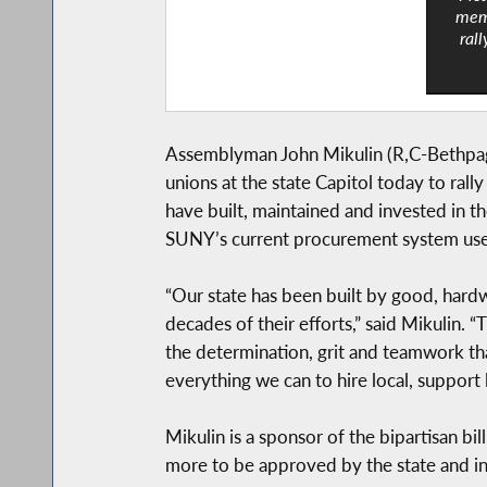
memb
rall
Assemblyman John Mikulin (R,C-Bethpage
unions at the state Capitol today to ral
have built, maintained and invested in t
SUNY’s current procurement system uses 
“Our state has been built by good, hardw
decades of their efforts,” said Mikulin. 
the determination, grit and teamwork th
everything we can to hire local, support 
Mikulin is a sponsor of the bipartisan bi
more to be approved by the state and in