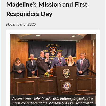
Madeline’s Mission and First
Responders Day
November 5, 2025
Assemblyman John Mikulin (R,C-Bethpage) speaks at a
press conference at the Massapequa Fire Department