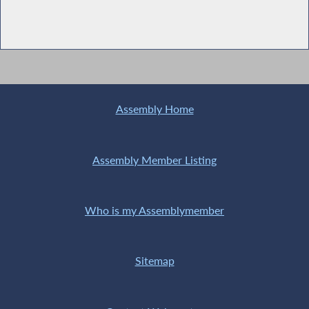
Assembly Home
Assembly Member Listing
Who is my Assemblymember
Sitemap