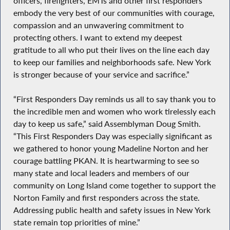
officers, firefighters, EMTs and other first responders
embody the very best of our communities with courage,
compassion and an unwavering commitment to
protecting others. I want to extend my deepest
gratitude to all who put their lives on the line each day
to keep our families and neighborhoods safe. New York
is stronger because of your service and sacrifice.”
“First Responders Day reminds us all to say thank you to
the incredible men and women who work tirelessly each
day to keep us safe,” said Assemblyman Doug Smith.
“This First Responders Day was especially significant as
we gathered to honor young Madeline Norton and her
courage battling PKAN. It is heartwarming to see so
many state and local leaders and members of our
community on Long Island come together to support the
Norton Family and first responders across the state.
Addressing public health and safety issues in New York
state remain top priorities of mine.”