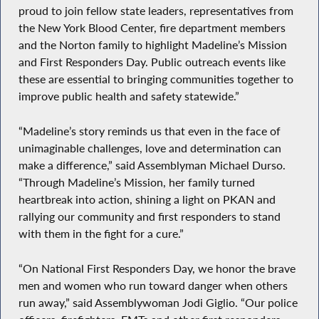
proud to join fellow state leaders, representatives from
the New York Blood Center, fire department members
and the Norton family to highlight Madeline’s Mission
and First Responders Day. Public outreach events like
these are essential to bringing communities together to
improve public health and safety statewide.”
“Madeline’s story reminds us that even in the face of
unimaginable challenges, love and determination can
make a difference,” said Assemblyman Michael Durso.
“Through Madeline’s Mission, her family turned
heartbreak into action, shining a light on PKAN and
rallying our community and first responders to stand
with them in the fight for a cure.”
“On National First Responders Day, we honor the brave
men and women who run toward danger when others
run away,” said Assemblywoman Jodi Giglio. “Our police