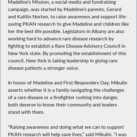
Madeline’s Mission, a social media and fundraising
campaign, was started by Madeline’s parents, Gerard
and Kaitlin Norton, to raise awareness and support life-
saving PKAN research to give Madeline and children like
her the best life possible. Legislators in Albany are also
working hard to advance rare disease research by
fighting to establish a Rare Disease Advisory Council in
New York state. By promoting the establishment of this
council, New York is taking leadership in giving rare
disease patients a stronger voice.
In honor of Madeline and First Responders Day, Mikulin
asserts whether it is a family navigating the challenges
of a rare disease or a firefighter rushing into danger,
both deserve to know their community and leaders
stand with them.
“Raising awareness and doing what we can to support
PKAN research will help save lives,” said Mikulin. “I was