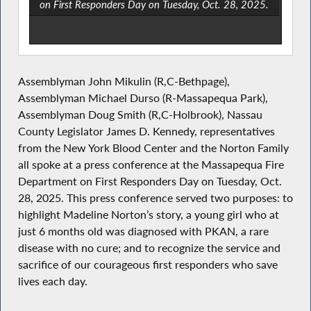
on First Responders Day on Tuesday, Oct. 28, 2025.
Assemblyman John Mikulin (R,C-Bethpage),
Assemblyman Michael Durso (R-Massapequa Park),
Assemblyman Doug Smith (R,C-Holbrook), Nassau
County Legislator James D. Kennedy, representatives
from the New York Blood Center and the Norton Family
all spoke at a press conference at the Massapequa Fire
Department on First Responders Day on Tuesday, Oct.
28, 2025. This press conference served two purposes: to
highlight Madeline Norton’s story, a young girl who at
just 6 months old was diagnosed with PKAN, a rare
disease with no cure; and to recognize the service and
sacrifice of our courageous first responders who save
lives each day.