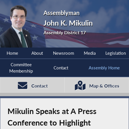
Assemblyman
John K. Mikulin
Assembly District 17
Home
About
Newsroom
Media
Legislation
Committee
Contact
Assembly Home
Membership
Contact
Map & Offices
Mikulin Speaks at A Press
Conference to Highlight