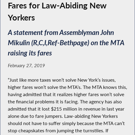
Fares for Law-Abiding New
Yorkers
A statement from Assemblyman John
Mikulin (R,C,I,Ref-Bethpage) on the MTA
raising its fares
February 27, 2019
“Just like more taxes won’t solve New York’s issues,
higher fares won’t solve the MTA’s. The MTA knows this,
having admitted that it realizes higher fares won’t solve
the financial problems it is facing. The agency has also
admitted that it lost $215 million in revenue in last year
alone due to fare jumpers. Law-abiding New Yorkers
should not have to suffer simply because the MTA can’t
stop cheapskates from jumping the turnstiles. If