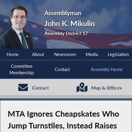
Assemblyman
John K. Mikulin
Assembly District 17
Home
About
Newsroom
Media
Legislation
Committee
Contact
Assembly Home
Membership
Contact
Map & Offices
MTA Ignores Cheapskates Who
Jump Turnstiles, Instead Raises