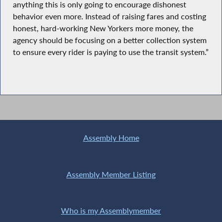
anything this is only going to encourage dishonest
behavior even more. Instead of raising fares and costing
honest, hard-working New Yorkers more money, the
agency should be focusing on a better collection system
to ensure every rider is paying to use the transit system.”
Assembly Home
Assembly Member Listing
Who is my Assemblymember