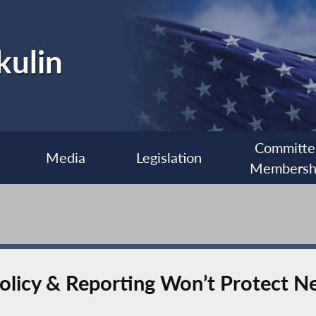
kulin
Committe
Media
Legislation
Membersh
Policy & Reporting Won’t Protect N