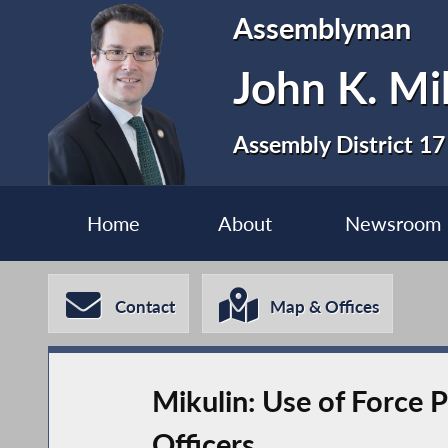
Assemblyman
John K. Mi
Assembly District 17
Home
About
Newsroom
Contact
Map & Offices
Mikulin: Use of Force 
Officers