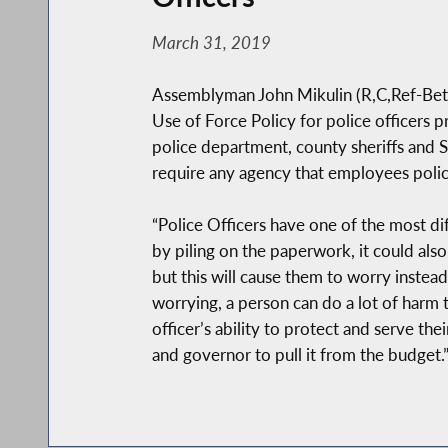
March 31, 2019
Assemblyman John Mikulin (R,C,Ref-Bethp
Use of Force Policy for police officers
police department, county sheriffs and St
require any agency that employees police 
“Police Officers have one of the most diff
by piling on the paperwork, it could als
but this will cause them to worry instead 
worrying, a person can do a lot of harm 
officer’s ability to protect and serve the
and governor to pull it from the budget.