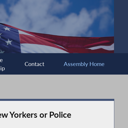
e
Contact
Assembly Home
ip
ew Yorkers or Police