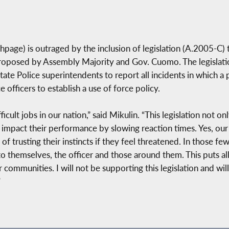
age) is outraged by the inclusion of legislation (A.2005-C) 
 proposed by Assembly Majority and Gov. Cuomo. The legislati
ate Police superintendents to report all incidents in which a p
officers to establish a use of force policy.
icult jobs in our nation,” said Mikulin. “This legislation not 
o impact their performance by slowing reaction times. Yes, our
of trusting their instincts if they feel threatened. In those f
to themselves, the officer and those around them. This puts al
ir communities. I will not be supporting this legislation and wi
”