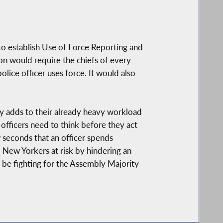
to establish Use of Force Reporting and
on would require the chiefs of every
olice officer uses force. It would also
only adds to their already heavy workload
 officers need to think before they act
ew seconds that an officer spends
l New Yorkers at risk by hindering an
ll be fighting for the Assembly Majority