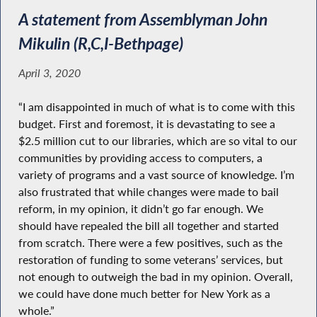
A statement from Assemblyman John
Mikulin (R,C,I-Bethpage)
April 3, 2020
“I am disappointed in much of what is to come with this
budget. First and foremost, it is devastating to see a
$2.5 million cut to our libraries, which are so vital to our
communities by providing access to computers, a
variety of programs and a vast source of knowledge. I’m
also frustrated that while changes were made to bail
reform, in my opinion, it didn’t go far enough. We
should have repealed the bill all together and started
from scratch. There were a few positives, such as the
restoration of funding to some veterans’ services, but
not enough to outweigh the bad in my opinion. Overall,
we could have done much better for New York as a
whole.”