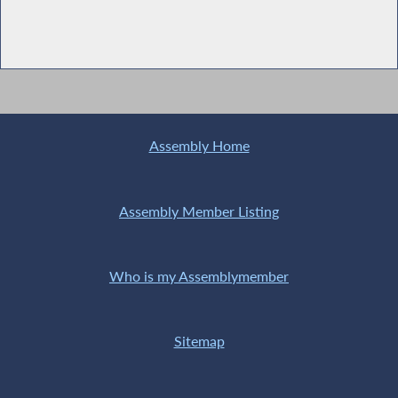
Assembly Home
Assembly Member Listing
Who is my Assemblymember
Sitemap