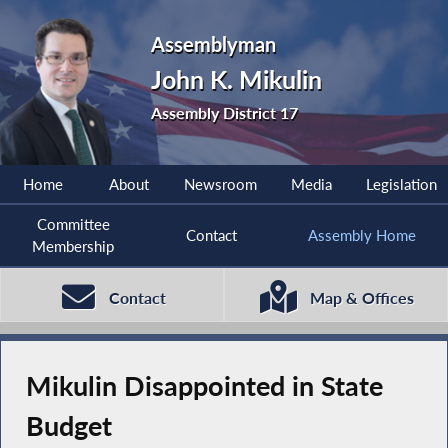
Assemblyman
John K. Mikulin
Assembly District 17
Home
About
Newsroom
Media
Legislation
Committee
Contact
Assembly Home
Membership
Contact
Map & Offices
Mikulin Disappointed in State
Budget