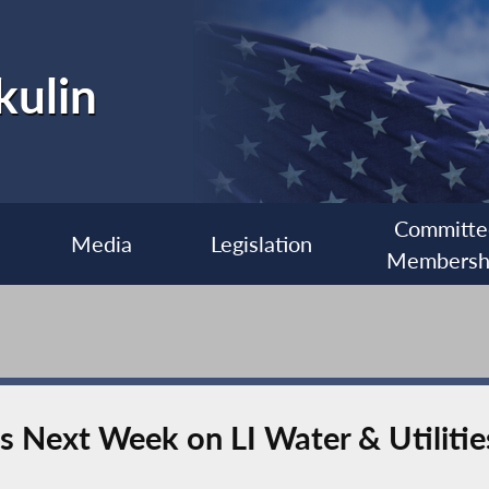
kulin
Committe
Media
Legislation
Membersh
s Next Week on LI Water & Utilitie