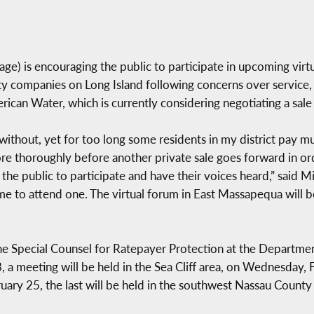
) is encouraging the public to participate in upcoming virtu
ty companies on Long Island following concerns over service, ra
can Water, which is currently considering negotiating a sale t
 without, yet for too long some residents in my district pay m
more thoroughly before another private sale goes forward in or
the public to participate and have their voices heard,” said Mik
me to attend one. The virtual forum in East Massapequa will b
 the Special Counsel for Ratepayer Protection at the Departme
 a meeting will be held in the Sea Cliff area, on Wednesday, F
ry 25, the last will be held in the southwest Nassau County a