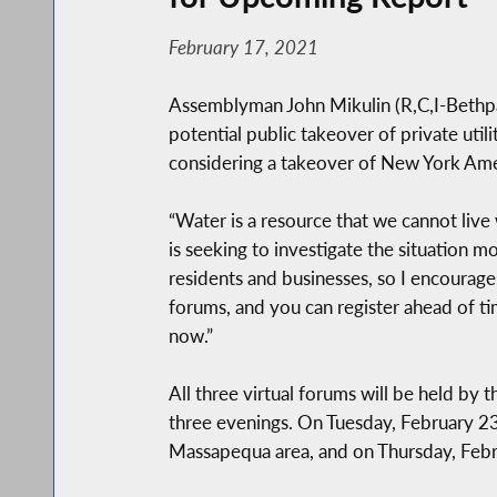
February 17, 2021
Assemblyman John Mikulin (R,C,I-Bethpage
potential public takeover of private utili
considering a takeover of New York Ameri
“Water is a resource that we cannot live
is seeking to investigate the situation 
residents and businesses, so I encourage 
forums, and you can register ahead of ti
now.”
All three virtual forums will be held by
three evenings. On Tuesday, February 23,
Massapequa area, and on Thursday, Februa