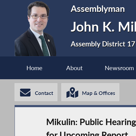
Assemblyman
John K. Mi
Assembly District 17
Home
About
Newsroom
Contact
Map & Offices
Mikulin: Public Hearing
for Upcoming Report