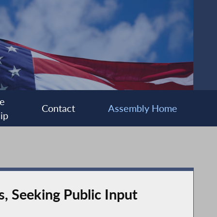
e
Contact
Assembly Home
ip
s, Seeking Public Input