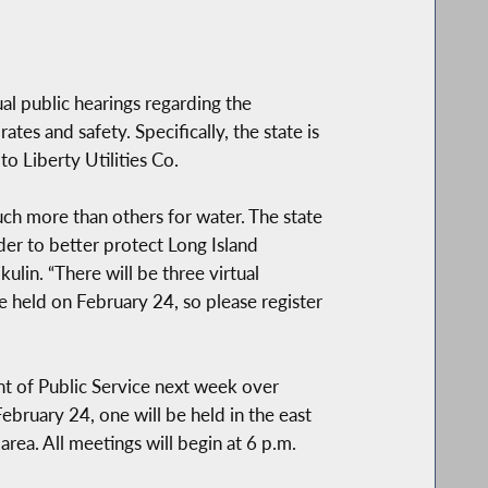
al public hearings regarding the
tes and safety. Specifically, the state is
o Liberty Utilities Co.
uch more than others for water. The state
der to better protect Long Island
ulin. “There will be three virtual
e held on February 24, so please register
nt of Public Service next week over
ebruary 24, one will be held in the east
rea. All meetings will begin at 6 p.m.