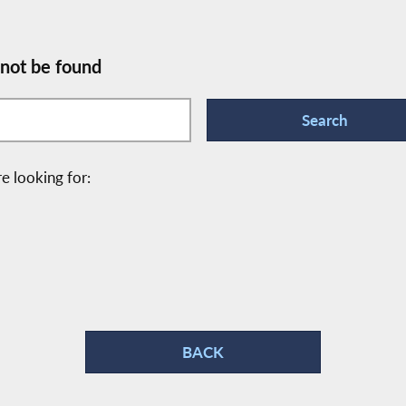
 not be found
e looking for:
BACK