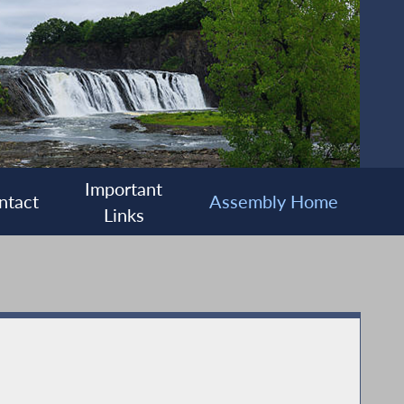
Important
ntact
Assembly Home
Links