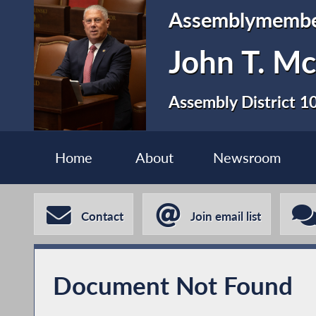
Assemblymemb
John T. Mc
Assembly District 1
Home
About
Newsroom
Contact
Join email list
Document Not Found