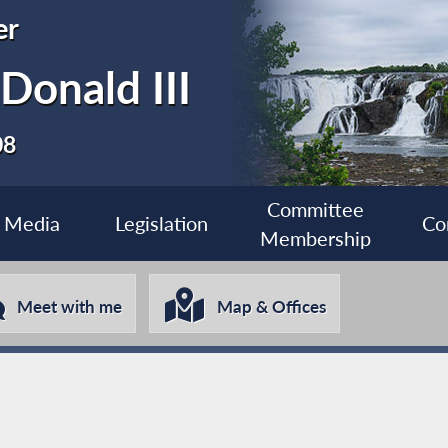
er
Donald III
08
Committee
Media
Legislation
Co
Membership
Meet with me
Map & Offices