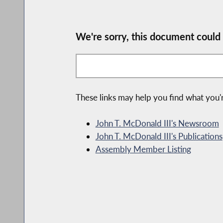
We're sorry, this document could
These links may help you find what you'r
John T. McDonald III's Newsroom
John T. McDonald III's Publications
Assembly Member Listing