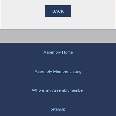
BACK
Assembly Home
Assembly Member Listing
Who is my Assemblymember
Sitemap