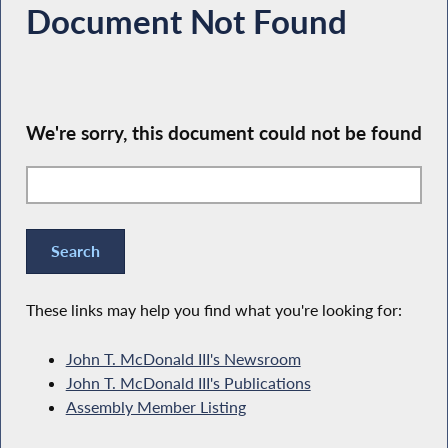
Document Not Found
We're sorry, this document could not be found
These links may help you find what you're looking for:
John T. McDonald III's Newsroom
John T. McDonald III's Publications
Assembly Member Listing