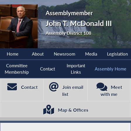
Assemblymember
John T. McDonald III
Assembly District 108
Home
About
Newsroom
Media
Legislation
Committee
Important
Contact
Assembly Home
Membership
Links
Contact
Join email
Meet
list
with me
Map & Offices