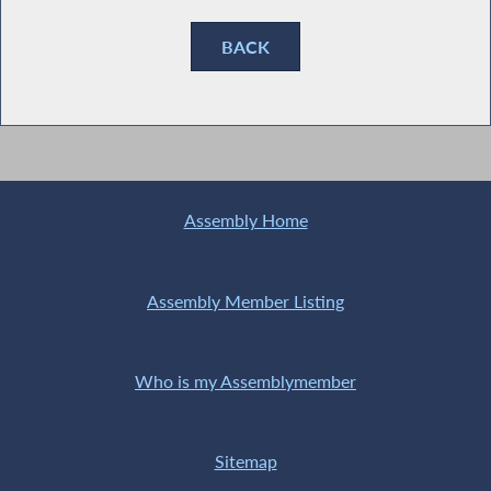
BACK
Assembly Home
Assembly Member Listing
Who is my Assemblymember
Sitemap