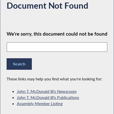
Document Not Found
We're sorry, this document could not be found
These links may help you find what you're looking for:
John T. McDonald III's Newsroom
John T. McDonald III's Publications
Assembly Member Listing