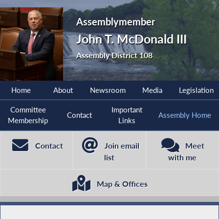
Assemblymember
John T. McDonald III
Assembly District 108
Home
About
Newsroom
Media
Legislation
Committee
Important
Contact
Assembly Home
Membership
Links
Contact
Join email
Meet
list
with me
Map & Offices