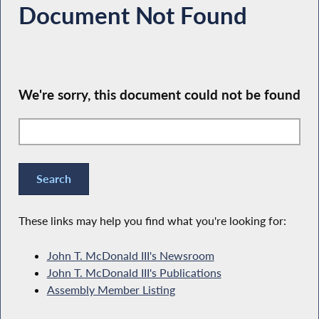
Document Not Found
We're sorry, this document could not be found
These links may help you find what you're looking for:
John T. McDonald III's Newsroom
John T. McDonald III's Publications
Assembly Member Listing