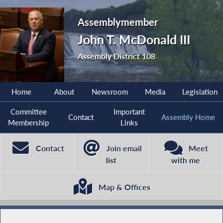
Assemblymember
John T. McDonald III
Assembly District 108
Home
About
Newsroom
Media
Legislation
Committee
Important
Contact
Assembly Home
Membership
Links
Contact
Join email
Meet
list
with me
Map & Offices