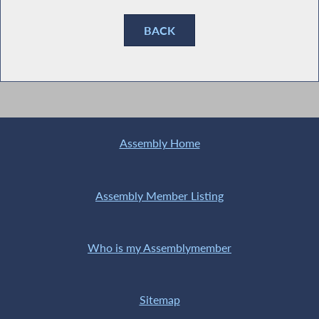
BACK
Assembly Home
Assembly Member Listing
Who is my Assemblymember
Sitemap