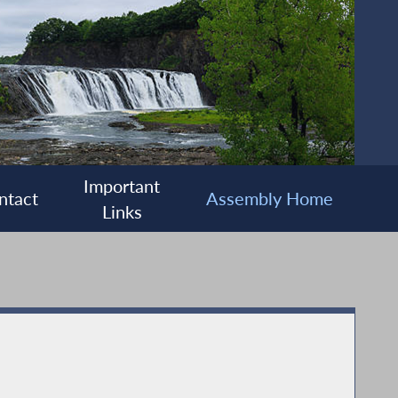
Important
ntact
Assembly Home
Links