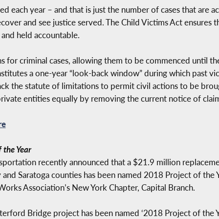
 each year – and that is just the number of cases that are act
over and see justice served. The Child Victims Act ensures tha
 and held accountable.
ons for criminal cases, allowing them to be commenced until th
stitutes a one-year “look-back window” during which past victi
 the statute of limitations to permit civil actions to be broug
private entities equally by removing the current notice of clai
re
 the Year
portation recently announced that a $21.9 million replacem
nd Saratoga counties has been named 2018 Project of the Ye
Works Association’s New York Chapter, Capital Branch.
terford Bridge project has been named ‘2018 Project of the 