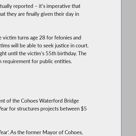
ually reported – it’s imperative that
t they are finally given their day in
e victim turns age 28 for felonies and
ms will be able to seek justice in court.
ht until the victim’s 55th birthday. The
m requirement for public entities.
ent of the Cohoes Waterford Bridge
ar for structures projects between $5
Year’. As the former Mayor of Cohoes,