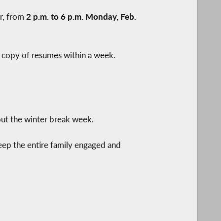
ir, from
2 p.m. to 6 p.m. Monday, Feb.
 a copy of resumes within a week.
out the winter break week.
keep the entire family engaged and