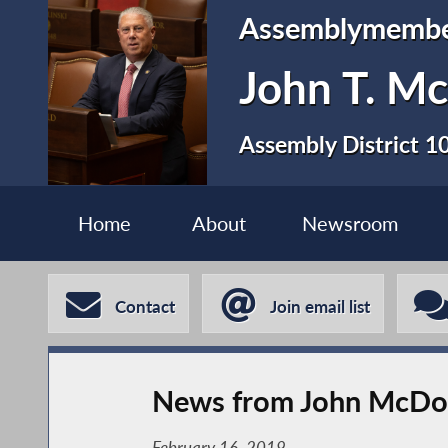
Assemblymemb
John T. Mc
Assembly District 1
Home
About
Newsroom
Contact
Join email list
News from John McDon
February 16, 2019