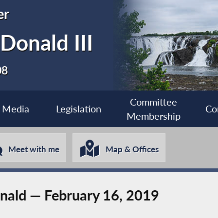
er
Donald III
08
Committee
Media
Legislation
Co
Membership
Meet with me
Map & Offices
ald — February 16, 2019