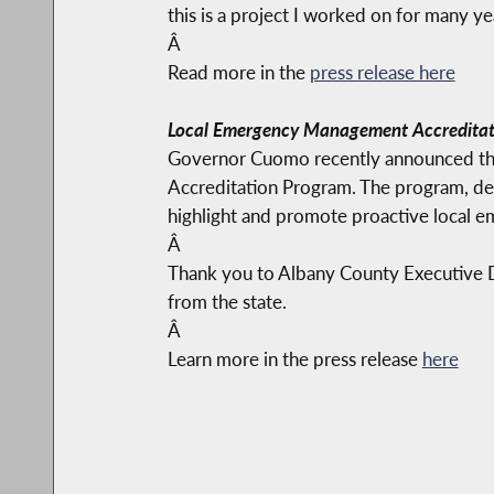
this is a project I worked on for many yea
Â
Read more in the
press release here
Local Emergency Management Accreditat
Governor Cuomo recently announced tha
Accreditation Program. The program, de
highlight and promote proactive local 
Â
Thank you to Albany County Executive Da
from the state.
Â
Learn more in the press release
here