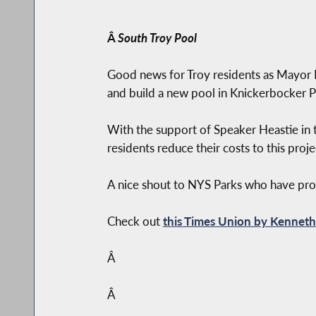
Â
South Troy Pool
Good news for Troy residents as Mayor
and build a new pool in Knickerbocker P
With the support of Speaker Heastie in t
residents reduce their costs to this pro
A nice shout to NYS Parks who have provi
Check out
this Times Union by Kennet
Â
Â