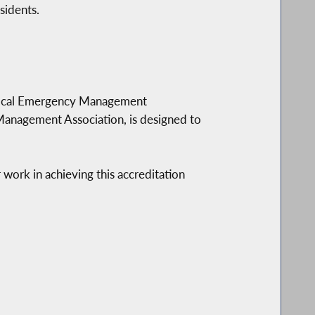
sidents.
 Local Emergency Management
anagement Association, is designed to
ork in achieving this accreditation