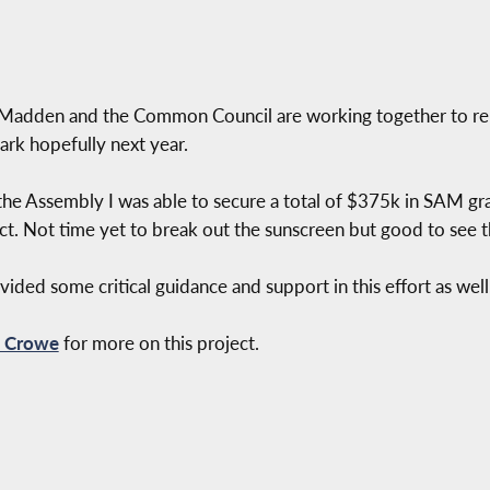
 Madden and the Common Council are working together to re
ark hopefully next year.
he Assembly I was able to secure a total of $375k in SAM grant
ject. Not time yet to break out the sunscreen but good to see 
ded some critical guidance and support in this effort as well
h Crowe
for more on this project.