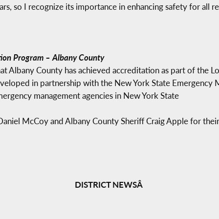
rs, so I recognize its importance in enhancing safety for all re
ion Program – Albany County
t Albany County has achieved accreditation as part of the
veloped in partnership with the New York State Emergency M
emergency management agencies in New York State
niel McCoy and Albany County Sheriff Craig Apple for their w
DISTRICT NEWSÂ