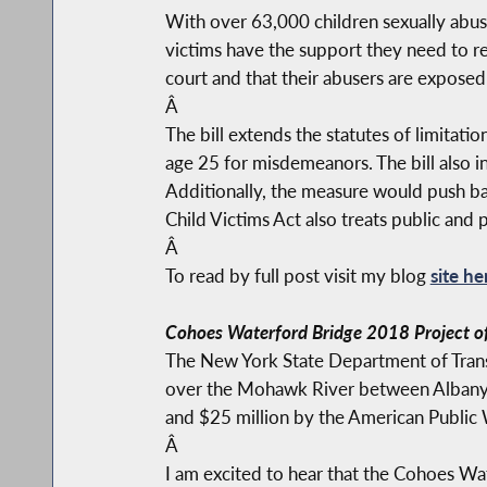
With over 63,000 children sexually abused
victims have the support they need to rec
court and that their abusers are exposed
Â
The bill extends the statutes of limitati
age 25 for misdemeanors. The bill also in
Additionally, the measure would push back
Child Victims Act also treats public and 
Â
To read by full post visit my blog
site he
Cohoes Waterford Bridge 2018 Project of
The New York State Department of Trans
over the Mohawk River between Albany a
and $25 million by the American Public 
Â
I am excited to hear that the Cohoes Wa