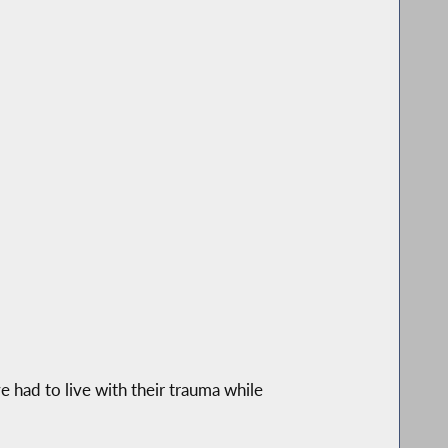
 had to live with their trauma while