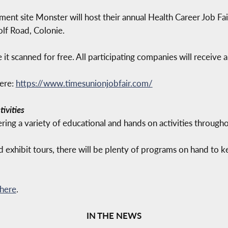
ment site Monster will host their annual Health Career Job Fa
olf Road, Colonie.
it scanned for free. All participating companies will receive
here:
https://www.timesunionjobfair.com/
ivities
ing a variety of educational and hands on activities through
 exhibit tours, there will be plenty of programs on hand to 
 here
.
IN THE NEWS