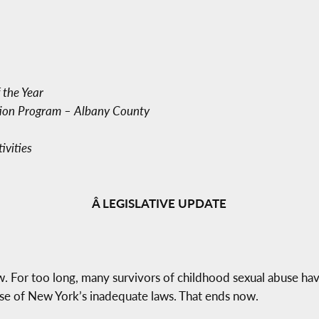
 the Year
ion Program – Albany County
vities
Â LEGISLATIVE UPDATE
w. For too long, many survivors of childhood sexual abuse have
use of New York’s inadequate laws. That ends now.