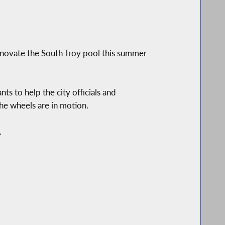
novate the South Troy pool this summer
s to help the city officials and
the wheels are in motion.
.