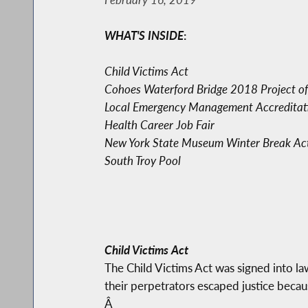
WHAT'S INSIDE
:
Child Victims Act
Cohoes Waterford Bridge 2018 Project of
Local Emergency Management Accreditat
Health Career Job Fair
New York State Museum Winter Break Acti
South Troy Pool
Child Victims Act
The Child Victims Act was signed into la
their perpetrators escaped justice beca
Â