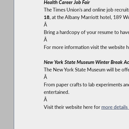
Health Career Job Fair
The Times Union's and online job recruit
18
, at the Albany Marriott hotel, 189 W
Â
Bring a hardcopy of your resume to have 
Â
For more information visit the website 
New York State Museum Winter Break Act
The New York State Museum will be offer
Â
From paper crafts to lab experiments and
entertained.
Â
Visit their website here for
more details