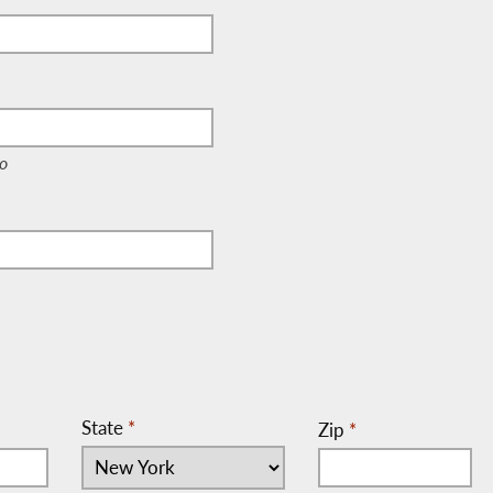
e, c/o)
o
State
*
Zip
*