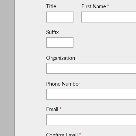
Title
First Name
*
Suffix
Organization
Phone Number
Email
*
Confirm Email
*