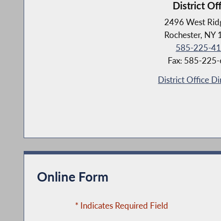
District Of
2496 West Rid
Rochester, NY
585-225-4
Fax: 585-225
District Office Di
Online Form
* Indicates Required Field