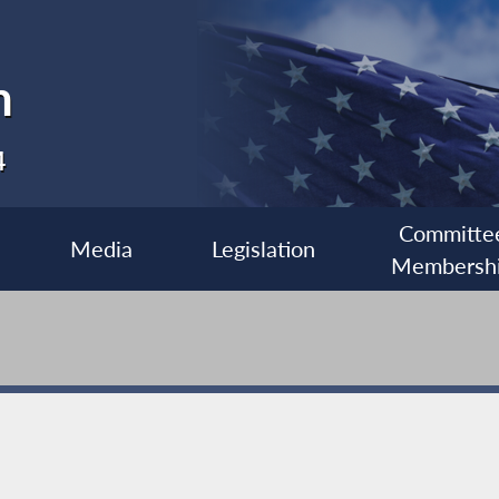
n
4
Committe
Media
Legislation
Membersh