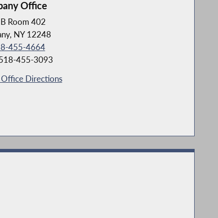
bany Office
B Room 402
any, NY 12248
8-455-4664
 518-455-3093
Office Directions