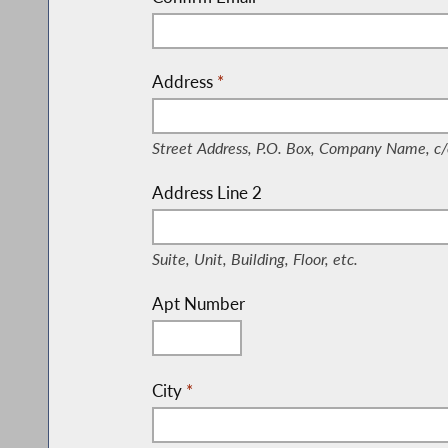
Address
*
(Street Address, P.O. Box, Company Nam
Street Address, P.O. Box, Company Name, c/
Address Line 2
(Suite, Unit, Building, Floor, etc.)
Suite, Unit, Building, Floor, etc.
Apt Number
City
*