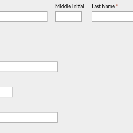
Middle Initial
Last Name
*