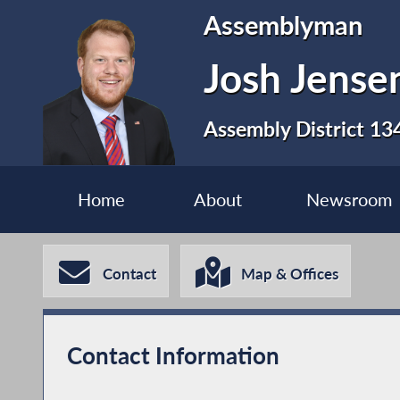
Assemblyman
Josh Jense
Assembly District 13
Home
About
Newsroom
Contact
Map & Offices
Contact Information