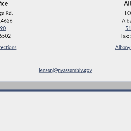
fice
Al
ge Rd.
LO
 14626
Alb
190
51
-6502
Fax:
rections
Albany 
jensenj@nyassembly.gov