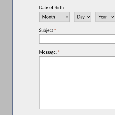
Date of Birth
Subject
*
Message:
*