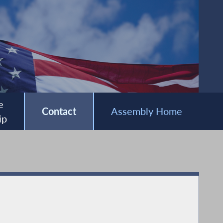
e
Contact
Assembly Home
ip