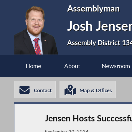
Assemblyman
Josh Jense
Assembly District 13
Home
About
Newsroom
Contact
Map & Offices
Jensen Hosts Successfu
September 30, 2024