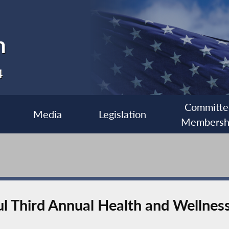
n
4
Committe
Media
Legislation
Membersh
l Third Annual Health and Wellness