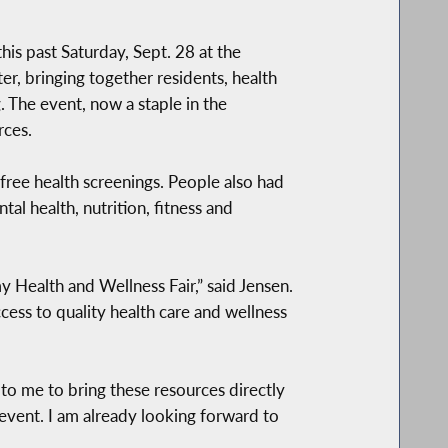
is past Saturday, Sept. 28 at the
r, bringing together residents, health
 The event, now a staple in the
rces.
f free health screenings. People also had
al health, nutrition, fitness and
Health and Wellness Fair,” said Jensen.
ccess to quality health care and wellness
t to me to bring these resources directly
 event. I am already looking forward to