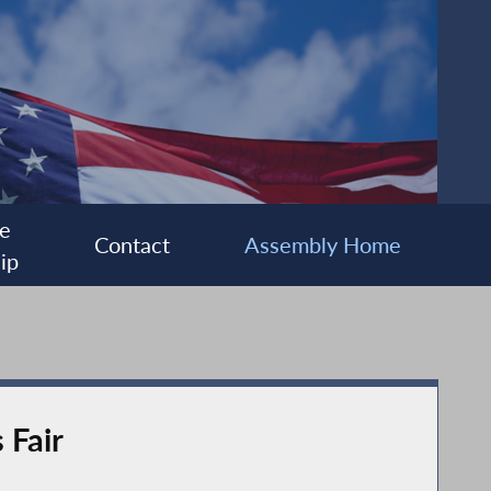
e
Contact
Assembly Home
ip
 Fair