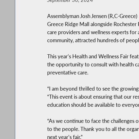
Assemblyman Josh Jensen (R,C-Greece) suc
Greece Ridge Mall alongside Rochester R
care providers and wellness experts for 
community, attracted hundreds of people,
This year’s Health and Wellness Fair feat
the opportunity to consult with health ca
preventative care.
“I am beyond thrilled to see the growin
“This event is about ensuring that our re
education should be available to everyone
“As we continue to face the challenges of 
to the people. Thank you to all the organ
next year’s fair.”