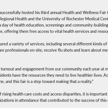
cessfully hosted his third annual Health and Wellness Fair th
egional Health and the University of Rochester Medical Cente
a day of health education, screenings and community-building.
 offering them free access to vital health services and resou
ured a variety of services, including several different kinds o
re professionals on-site, receive flu shots and learn about ment
g turnout and engagement from our community each year at my 
sidents have the resources they need to live healthier lives. A
, and this fair is a step toward making that a reality.”
rising health care costs and access disparities, it is importan
izations in attendance that contributed to the success of this