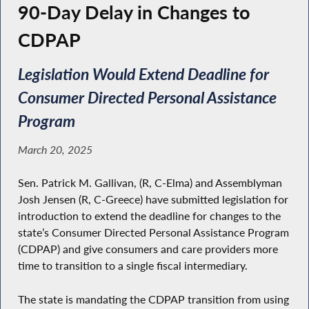
90-Day Delay in Changes to
CDPAP
Legislation Would Extend Deadline for
Consumer Directed Personal Assistance
Program
March 20, 2025
Sen. Patrick M. Gallivan, (R, C-Elma) and Assemblyman
Josh Jensen (R, C-Greece) have submitted legislation for
introduction to extend the deadline for changes to the
state’s Consumer Directed Personal Assistance Program
(CDPAP) and give consumers and care providers more
time to transition to a single fiscal intermediary.
The state is mandating the CDPAP transition from using