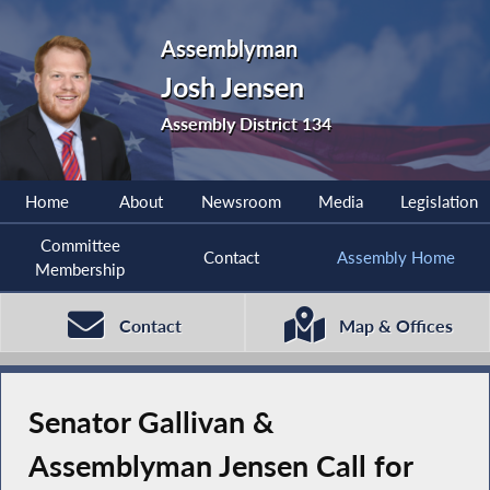
Assemblyman
Josh Jensen
Assembly District 134
Home
About
Newsroom
Media
Legislation
Committee
Contact
Assembly Home
Membership
Contact
Map & Offices
Senator Gallivan &
Assemblyman Jensen Call for