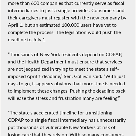
more than 600 companies that currently serve as fiscal
intermediaries to just a single provider. Consumers and
their caregivers must register with the new company by
April 1, but an estimated 100,000 users have yet to
complete the process. The legislation would push the
deadline to July 1.
“Thousands of New York residents depend on CDPAP,
and the Health Department must ensure that services
are not jeopardized in trying to meet the state’s self-
imposed April 1 deadline,” Sen. Gallivan said. “With just
days to go, it appears obvious that more time is needed
to implement these changes. Pushing the deadline back
will ease the stress and frustration many are feeling.”
“The state’s accelerated timeline for transitioning
CDPAP to a single fiscal intermediary has unnecessarily
put thousands of vulnerable New Yorkers at risk of
losing care that they rely on. With so many consumers