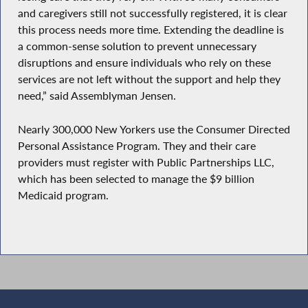
and caregivers still not successfully registered, it is clear
this process needs more time. Extending the deadline is
a common-sense solution to prevent unnecessary
disruptions and ensure individuals who rely on these
services are not left without the support and help they
need,” said Assemblyman Jensen.
Nearly 300,000 New Yorkers use the Consumer Directed
Personal Assistance Program. They and their care
providers must register with Public Partnerships LLC,
which has been selected to manage the $9 billion
Medicaid program.