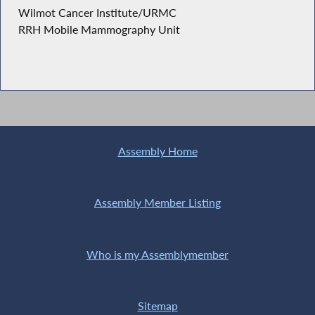
Wilmot Cancer Institute/URMC
RRH Mobile Mammography Unit
Assembly Home
Assembly Member Listing
Who is my Assemblymember
Sitemap