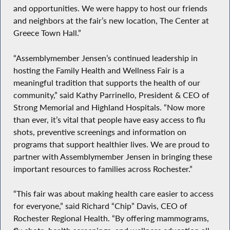
and opportunities. We were happy to host our friends
and neighbors at the fair’s new location, The Center at
Greece Town Hall.”
“Assemblymember Jensen’s continued leadership in
hosting the Family Health and Wellness Fair is a
meaningful tradition that supports the health of our
community,” said Kathy Parrinello, President & CEO of
Strong Memorial and Highland Hospitals. “Now more
than ever, it’s vital that people have easy access to flu
shots, preventive screenings and information on
programs that support healthier lives. We are proud to
partner with Assemblymember Jensen in bringing these
important resources to families across Rochester.”
“This fair was about making health care easier to access
for everyone,” said Richard “Chip” Davis, CEO of
Rochester Regional Health. “By offering mammograms,