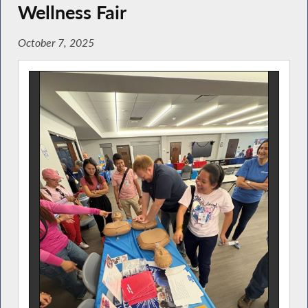
Wellness Fair
October 7, 2025