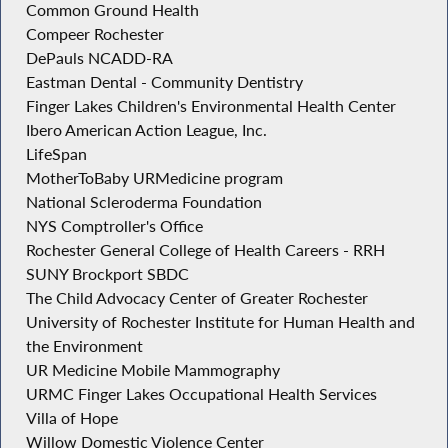
Common Ground Health
Compeer Rochester
DePauls NCADD-RA
Eastman Dental - Community Dentistry
Finger Lakes Children's Environmental Health Center
Ibero American Action League, Inc.
LifeSpan
MotherToBaby URMedicine program
National Scleroderma Foundation
NYS Comptroller's Office
Rochester General College of Health Careers - RRH
SUNY Brockport SBDC
The Child Advocacy Center of Greater Rochester
University of Rochester Institute for Human Health and
the Environment
UR Medicine Mobile Mammography
URMC Finger Lakes Occupational Health Services
Villa of Hope
Willow Domestic Violence Center