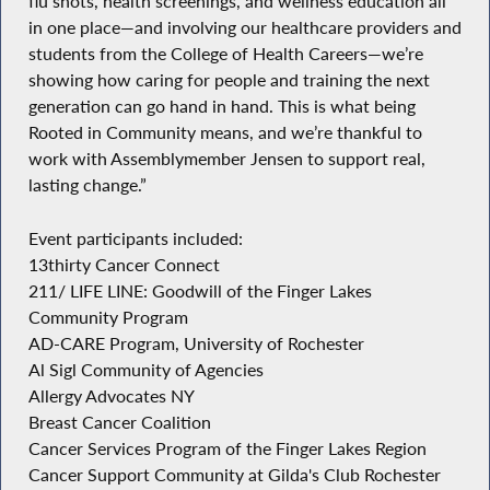
flu shots, health screenings, and wellness education all
in one place—and involving our healthcare providers and
students from the College of Health Careers—we’re
showing how caring for people and training the next
generation can go hand in hand. This is what being
Rooted in Community means, and we’re thankful to
work with Assemblymember Jensen to support real,
lasting change.”
Event participants included:
13thirty Cancer Connect
211/ LIFE LINE: Goodwill of the Finger Lakes
Community Program
AD-CARE Program, University of Rochester
Al Sigl Community of Agencies
Allergy Advocates NY
Breast Cancer Coalition
Cancer Services Program of the Finger Lakes Region
Cancer Support Community at Gilda's Club Rochester