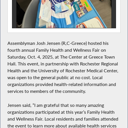
Assemblyman Josh Jensen (R,C-Greece) hosted his
fourth annual Family Health and Wellness Fair on
Saturday, Oct. 4, 2025, at The Center at Greece Town
Hall. This event, in partnership with Rochester Regional
Health and the University of Rochester Medical Center,
was open to the general public at no cost. Local
organizations provided health-related information and
services to members of the community.
Jensen said, “I am grateful that so many amazing
organizations participated at this year’s Family Health
and Wellness Fair. Local residents and families attended
the event to learn more about available health services