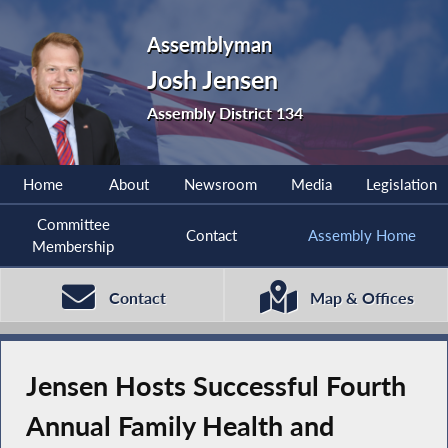
Assemblyman
Josh Jensen
Assembly District 134
Home
About
Newsroom
Media
Legislation
Committee
Contact
Assembly Home
Membership
Contact
Map & Offices
Jensen Hosts Successful Fourth
Annual Family Health and