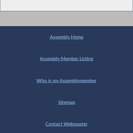
Assembly Home
Assembly Member Listing
Who is my Assemblymember
Sitemap
Contact Webmaster