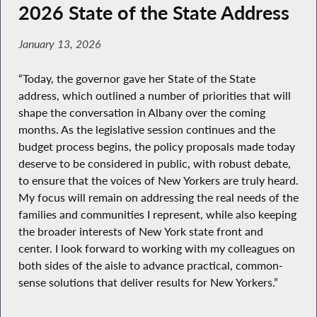
2026 State of the State Address
January 13, 2026
“Today, the governor gave her State of the State
address, which outlined a number of priorities that will
shape the conversation in Albany over the coming
months. As the legislative session continues and the
budget process begins, the policy proposals made today
deserve to be considered in public, with robust debate,
to ensure that the voices of New Yorkers are truly heard.
My focus will remain on addressing the real needs of the
families and communities I represent, while also keeping
the broader interests of New York state front and
center. I look forward to working with my colleagues on
both sides of the aisle to advance practical, common-
sense solutions that deliver results for New Yorkers.”