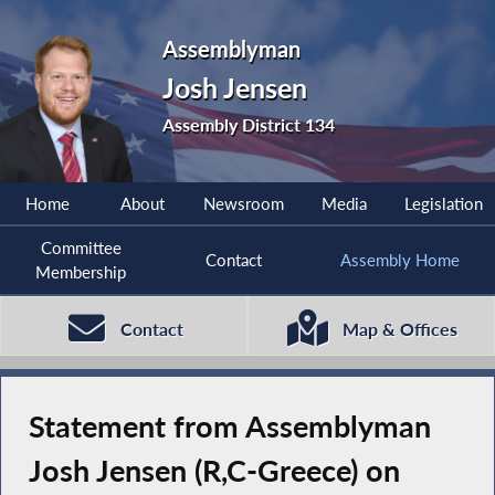
Assemblyman
Josh Jensen
Assembly District 134
Home
About
Newsroom
Media
Legislation
Committee
Contact
Assembly Home
Membership
Contact
Map & Offices
Statement from Assemblyman
Josh Jensen (R,C-Greece) on