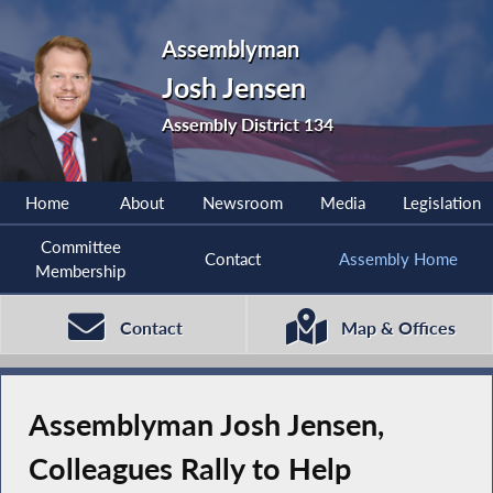
Assemblyman
Josh Jensen
Assembly District 134
Home
About
Newsroom
Media
Legislation
Committee
Contact
Assembly Home
Membership
Contact
Map & Offices
Assemblyman Josh Jensen,
Colleagues Rally to Help