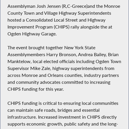
Assemblyman Josh Jensen (R,C-Greece)and the Monroe
County Town and Village Highway Superintendents
hosted a Consolidated Local Street and Highway
Improvement Program (CHIPS) rally alongside the at
Ogden Highway Garage.
The event brought together New York State
Assemblymembers Harry Bronson, Andrea Bailey, Brian
Manktelow, local elected officials including Ogden Town
Supervisor Mike Zale, highway superintendents from
across Monroe and Orleans counties, industry partners
and community advocates committed to increasing
CHIPS funding for this year.
CHIPS funding is critical to ensuring local communities
can maintain safe roads, bridges and essential
infrastructure. Increased investment in CHIPS directly
supports economic growth, public safety and the long-