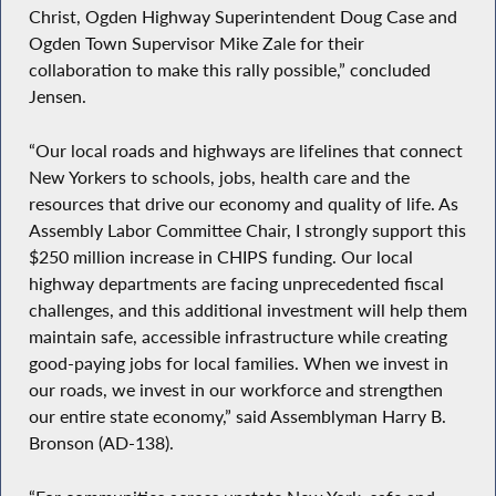
Christ, Ogden Highway Superintendent Doug Case and
Ogden Town Supervisor Mike Zale for their
collaboration to make this rally possible,” concluded
Jensen.
“Our local roads and highways are lifelines that connect
New Yorkers to schools, jobs, health care and the
resources that drive our economy and quality of life. As
Assembly Labor Committee Chair, I strongly support this
$250 million increase in CHIPS funding. Our local
highway departments are facing unprecedented fiscal
challenges, and this additional investment will help them
maintain safe, accessible infrastructure while creating
good-paying jobs for local families. When we invest in
our roads, we invest in our workforce and strengthen
our entire state economy,” said Assemblyman Harry B.
Bronson (AD-138).