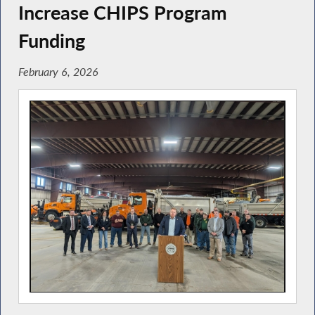
Increase CHIPS Program
Funding
February 6, 2026