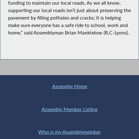
funding to maintain our local roads. As we all know,
supporting our local roads isn’t just about preserving the
pavement by filling potholes and cracks; it is helping
make sure everyone has a safe ride to school, work and
home,” said Assemblyman Brian Manktelow (R,C-Lyons).
Assembly Home
Assembly Member Listing
Who is my Assemblymember