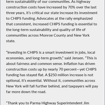
term sustainability of our communities. As highway
construction costs have increased by 70% over the last
three years, it’s critical our state increase its investment
to CHIPS funding. Advocates at the rally emphasized
that consistent, increased CHIPS funding is essential to
the long-term sustainability and quality of life of
communities across Monroe County and New York
state.
“Investing in CHIPS is a smart investment in jobs, local
economies, and long-term growth,” said Jensen. “This is
about fairness and common sense. Inflation has driven
construction costs up by nearly 70 percent—yet CHIPS
funding has stayed flat. A $250 million increase is not
optional, it’s essential. Without it, communities across
New York will fall further behind, and taxpayers will pay
far more down the road.
“Thank you to Parma Highway Superintendent Jim