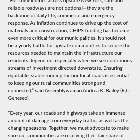
“For communities across upstate New York, safe and
reliable roadways are not optional—they are the
backbone of daily life, commerce and emergency
response. As inflation continues to drive up the cost of
materials and construction, CHIPS funding has become
even more critical for our municipalities. It should not
be a yearly battle for upstate communities to secure the
resources needed to maintain the infrastructure our
residents depend on, especially when we see continuous
streams of investment directed downstate. Ensuring
equitable, stable funding for our local roads is essential
to keeping our rural communities strong and
connected,” said Assemblywoman Andrea K. Bailey (R,C-
Geneseo).
“Every year, our roads and highways take an immense
amount of damage from everyday traffic, as well as the
changing seasons. Together, we must advocate to make
sure our communities are receiving their fair share of