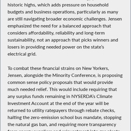
historic highs, which adds pressure on household
budgets and business operations, particularly as many
are still navigating broader economic challenges. Jensen
emphasized the need for a balanced approach that
considers affordability, reliability and long-term
sustainability, not an approach that picks winners and
losers in providing needed power on the state’s
electrical grid.
To combat these financial strains on New Yorkers,
Jensen, alongside the Minority Conference, is proposing
common sense policy proposals that would provide
much needed relief. This would include requiring that
any surplus funds remaining in NYSERDA’s Climate
Investment Account at the end of the year will be
returned to utility ratepayers through rebate checks,
halting the zero-emission school bus mandate, stopping
the natural gas ban, and requiring more transparency