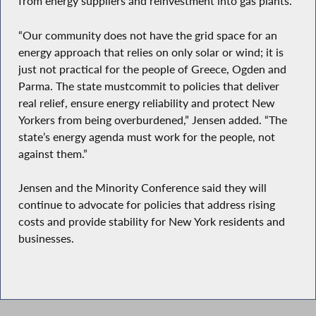
from energy suppliers and reinvestment into gas plants.
“Our community does not have the grid space for an
energy approach that relies on only solar or wind; it is
just not practical for the people of Greece, Ogden and
Parma. The state mustcommit to policies that deliver
real relief, ensure energy reliability and protect New
Yorkers from being overburdened,” Jensen added. “The
state’s energy agenda must work for the people, not
against them.”
Jensen and the Minority Conference said they will
continue to advocate for policies that address rising
costs and provide stability for New York residents and
businesses.