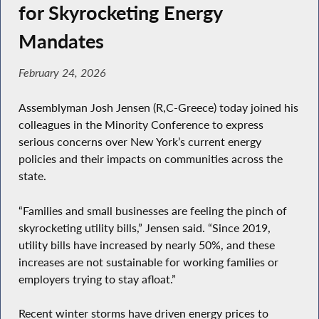
for Skyrocketing Energy
Mandates
February 24, 2026
Assemblyman Josh Jensen (R,C-Greece) today joined his
colleagues in the Minority Conference to express
serious concerns over New York’s current energy
policies and their impacts on communities across the
state.
“Families and small businesses are feeling the pinch of
skyrocketing utility bills,” Jensen said. “Since 2019,
utility bills have increased by nearly 50%, and these
increases are not sustainable for working families or
employers trying to stay afloat.”
Recent winter storms have driven energy prices to