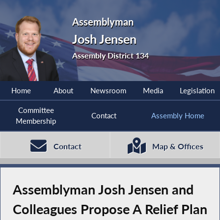
Assemblyman
Josh Jensen
Assembly District 134
Home
About
Newsroom
Media
Legislation
Committee
Contact
Assembly Home
Membership
Contact
Map & Offices
Assemblyman Josh Jensen and
Colleagues Propose A Relief Plan