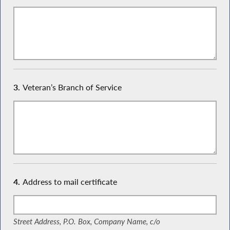
3.
Veteran’s Branch of Service
4.
Address to mail certificate
(Street Address, P.O. Box, Company Name, c/o)
Street Address, P.O. Box, Company Name, c/o