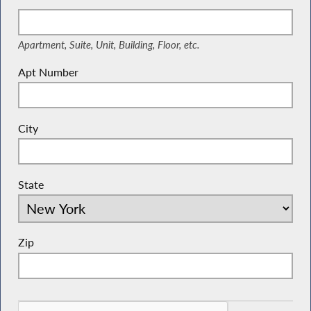
Suite, Unit, Building, Floor, etc.
Apartment, Suite, Unit, Building, Floor, etc.
Apt Number
City
State
Zip