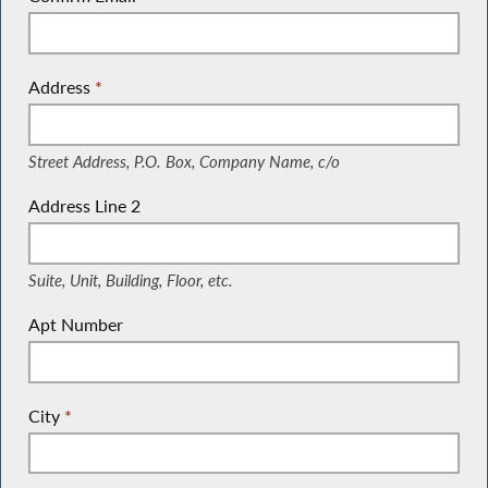
Address
*
(Street Address, P.O. Box, Company Name, c/o)
Street Address, P.O. Box, Company Name, c/o
Address Line 2
(Suite, Unit, Building, Floor, etc.)
Suite, Unit, Building, Floor, etc.
Apt Number
City
*