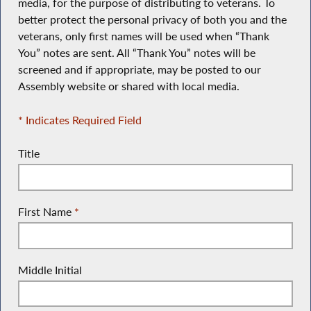
media, for the purpose of distributing to veterans. To
better protect the personal privacy of both you and the
veterans, only first names will be used when “Thank
You” notes are sent. All “Thank You” notes will be
screened and if appropriate, may be posted to our
Assembly website or shared with local media.
* Indicates Required Field
Title
First Name
*
Middle Initial