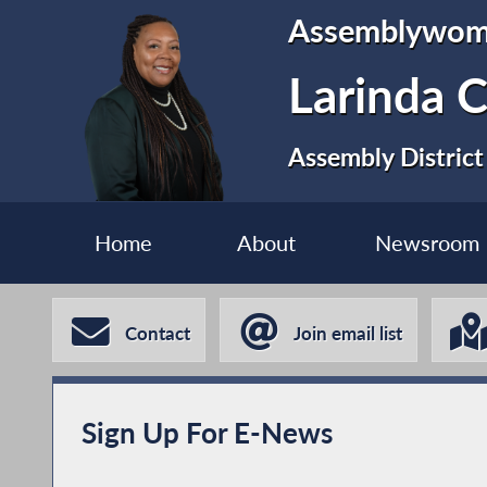
Assemblywo
Larinda 
Assembly District
Home
About
Newsroom
Contact
Join email list
Sign Up For E-News