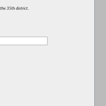
the 35th district.