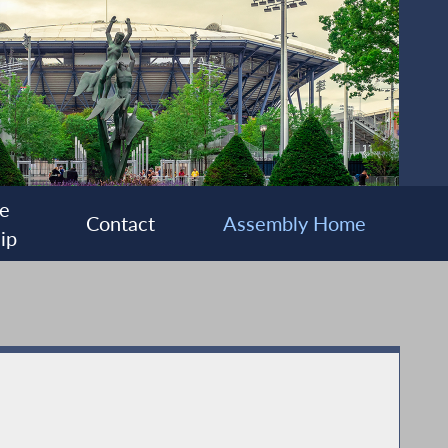
e
Contact
Assembly Home
ip