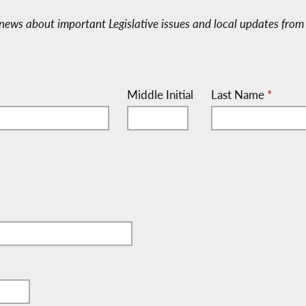
e-news about important Legislative issues and local updates from 
Middle Initial
Last Name
*