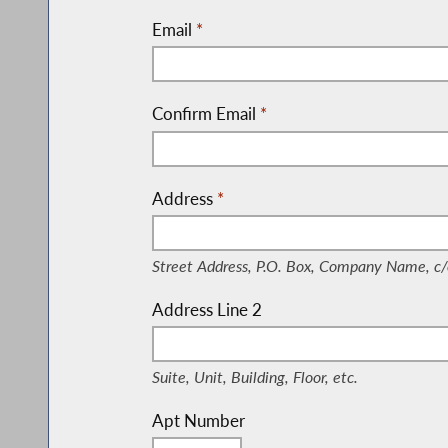
Email
*
Confirm Email
*
Address
*
(Street Address, P.O. Box, Company Nam
Street Address, P.O. Box, Company Name, c/
Address Line 2
(Suite, Unit, Building, Floor, etc.)
Suite, Unit, Building, Floor, etc.
Apt Number