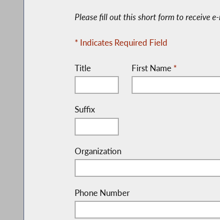
Please fill out this short form to receive 
* Indicates Required Field
Title
First Name
*
Suffix
Organization
Phone Number