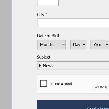
City
*
Date of Birth
Subject