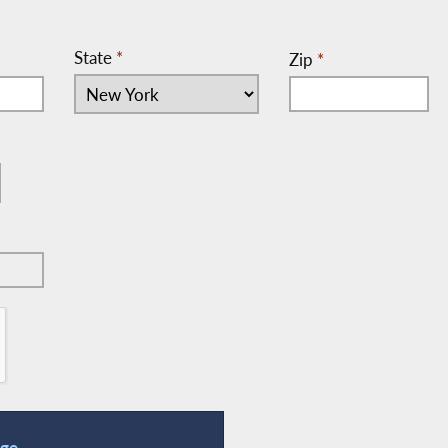
State
*
Zip
*