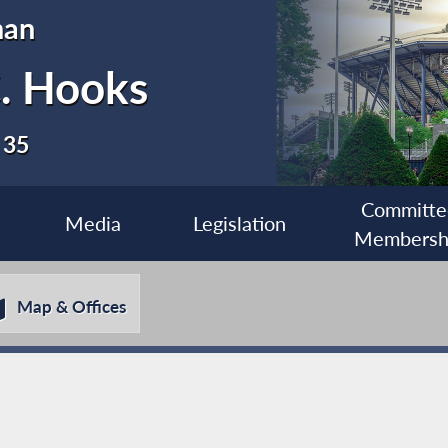
man
C. Hooks
 35
Committe
Media
Legislation
Membersh
Map & Offices