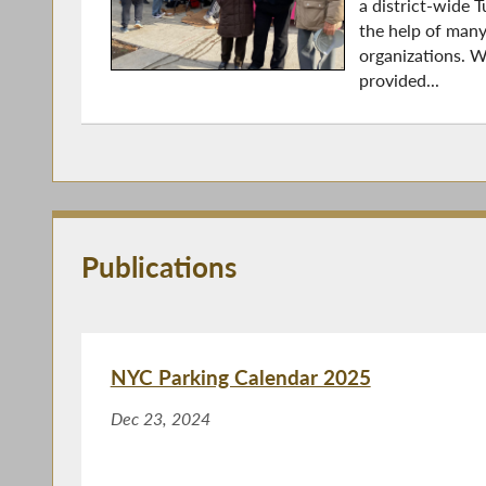
a district-wide 
the help of man
organizations. W
provided...
Publications
NYC Parking Calendar 2025
Dec 23, 2024