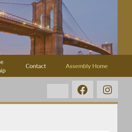
ee
Contact
Assembly Home
ip