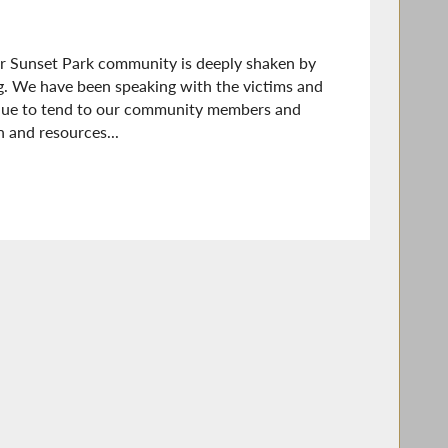
r Sunset Park community is deeply shaken by
g. We have been speaking with the victims and
tinue to tend to our community members and
 and resources...