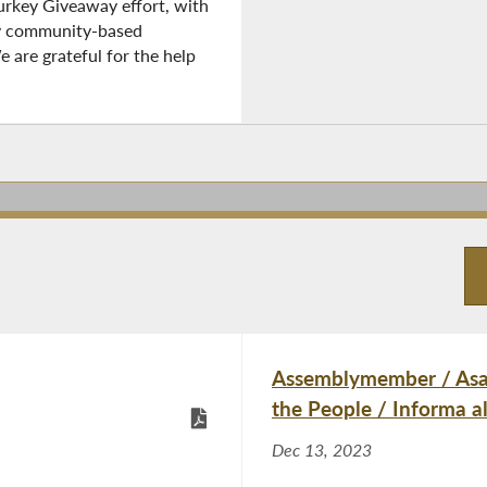
Turkey Giveaway effort, with
y community-based
e are grateful for the help
Assemblymember / Asam
the People / Informa a
Dec 13, 2023