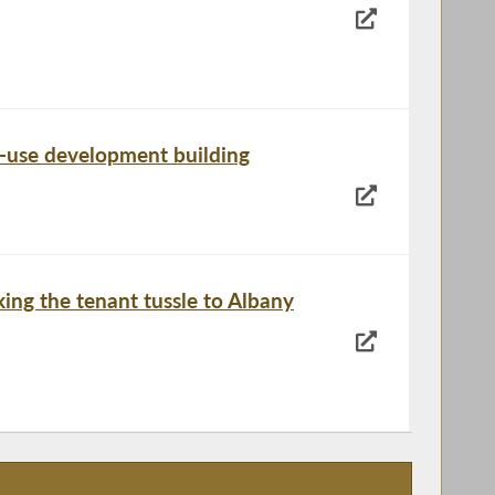
d-use development building
ing the tenant tussle to Albany