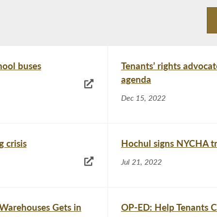
hool buses
Tenants’ rights advocat
agenda
Dec 15, 2022
 crisis
Hochul signs NYCHA tr
Jul 21, 2022
 Warehouses Gets in
OP-ED: Help Tenants C