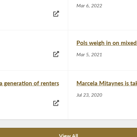
Mar 6, 2022
Pols weigh in on mixe
Mar 5, 2021
a generation of renters
Marcela Mitaynes is tak
Jul 23, 2020
View All