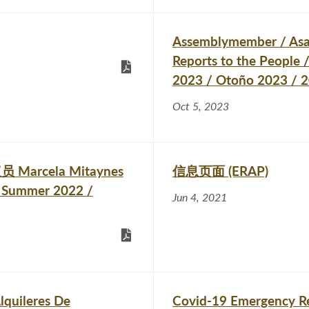
Assemblymember / As
Reports to the People
2023 / Otoño 2023
Oct 5, 2023
员 Marcela Mitaynes
信息页面 (ERAP)
 Summer 2022 /
Jun 4, 2021
lquileres De
Covid-19 Emergency Re