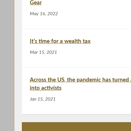
Gear
May 16, 2022
It’s time for a wealth tax
Mar 15, 2021
Across the US, the pandemic has turned 
into activists
Jan 15, 2021