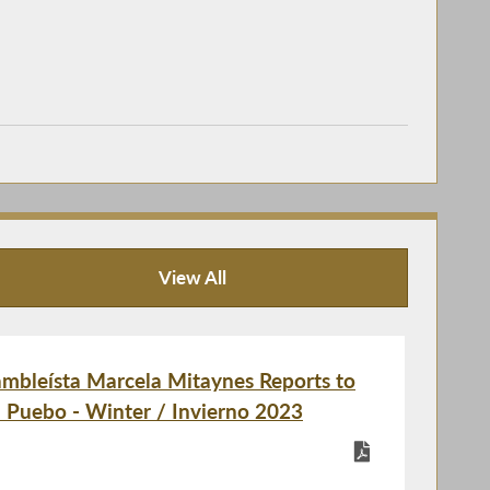
View All
Publications
bleísta Marcela Mitaynes Reports to
l Puebo - Winter / Invierno 2023