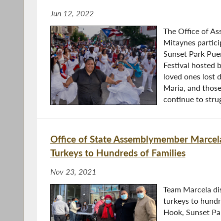
Jun 12, 2022
The Office of A
Mitaynes partici
Sunset Park Pue
Festival hosted 
loved ones lost
Maria, and thos
continue to strug
Office of State Assemblymember Marcela
Turkeys to Hundreds of Families
Nov 23, 2021
Team Marcela di
turkeys to hundr
Hook, Sunset Par