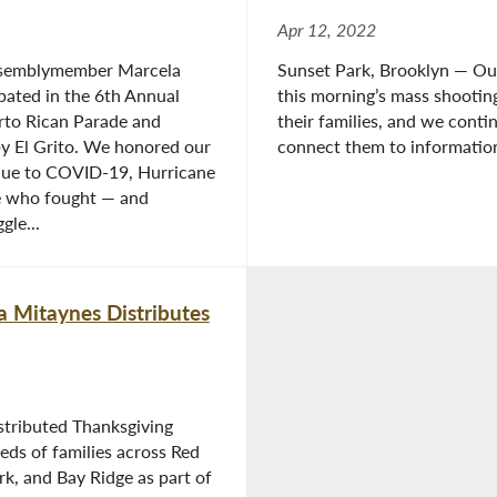
Apr 12, 2022
ssemblymember Marcela
Sunset Park, Brooklyn — Ou
pated in the 6th Annual
this morning’s mass shootin
rto Rican Parade and
their families, and we con
by El Grito. We honored our
connect them to information
 due to COVID-19, Hurricane
e who fought — and
gle...
 Mitaynes Distributes
stributed Thanksgiving
eds of families across Red
k, and Bay Ridge as part of