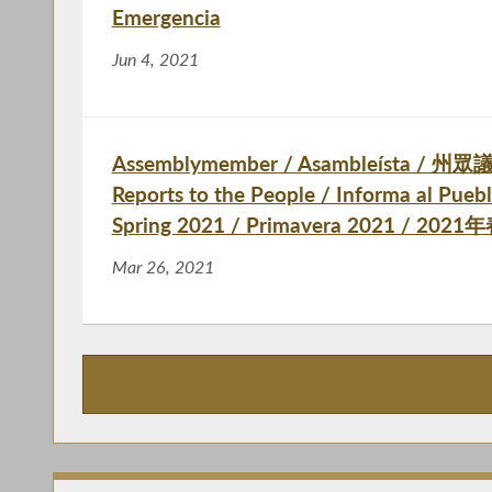
Emergencia
Jun 4, 2021
Assemblymember / Asambleísta / 州眾議
Reports to the People / Informa al P
Spring 2021 / Primavera 2021 / 202
Mar 26, 2021
Publications