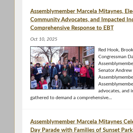
Assemblymember Marcela Mitaynes, Elect
Community Advocates, and Impacted In
Comprehensive Response to EBT
Oct 10, 2025
Red Hook, Brook
Congressman Da
Assemblymember
Senator Andrew
Assemblymember
Assemblymember 
advocates, and 
gathered to demand a comprehensive...
Assemblymember Marcela Mitaynes Cele
Day Parade with Families of Sunset Park