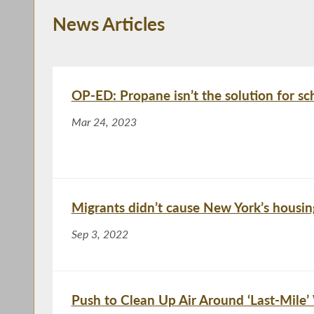
News Articles
OP-ED: Propane isn’t the solution for sc
Mar 24, 2023
Migrants didn’t cause New York’s housing
Sep 3, 2022
Push to Clean Up Air Around ‘Last-Mile’