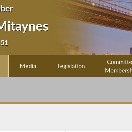
ber
Mitaynes
 51
Committ
Media
Legislation
Membersh