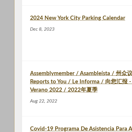
2024 New York City Parking Calendar
Dec 8, 2023
Assemblymember / Asambleísta / 州众议
Reports to You / Le Informa / 向您汇报 -
Verano 2022 / 2022年夏季
Aug 22, 2022
Covid-19 Programa De Asistencia Para A