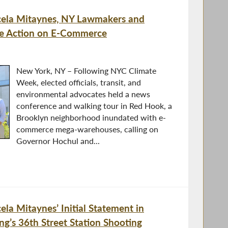
la Mitaynes, NY Lawmakers and
ate Action on E-Commerce
New York, NY – Following NYC Climate
Week, elected officials, transit, and
environmental advocates held a news
conference and walking tour in Red Hook, a
Brooklyn neighborhood inundated with e-
commerce mega-warehouses, calling on
Governor Hochul and...
a Mitaynes’ Initial Statement in
ng’s 36th Street Station Shooting