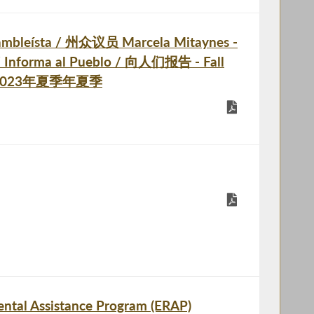
ambleísta / 州众议员 Marcela Mitaynes -
 / Informa al Pueblo / 向人们报告 - Fall
 / 2023年夏季年夏季
ntal Assistance Program (ERAP)