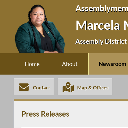
Assemblymem
Marcela 
Assembly District
Home
About
Newsroom
Contact
Map & Offices
Press Releases