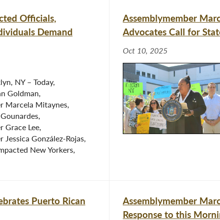
ed Officials,
Assemblymember Marce
dividuals Demand
Advocates Call for St
Oct 10, 2025
lyn, NY – Today,
n Goldman,
 Marcela Mitaynes,
 Gounardes,
 Grace Lee,
Jessica González-Rojas,
impacted New Yorkers,
brates Puerto Rican
Assemblymember Marcel
Response to this Morni