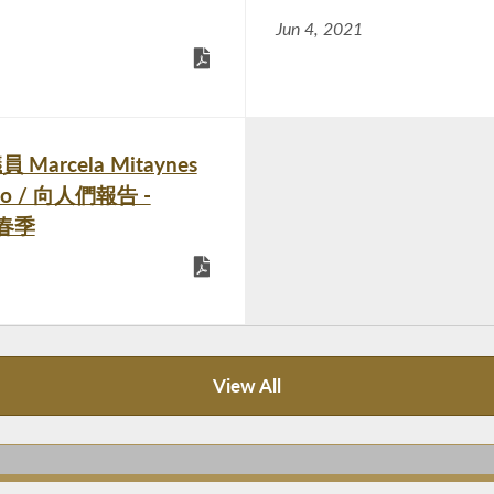
Jun 4, 2021
員 Marcela Mitaynes
ueblo / 向人們報告 -
1年春季
View All