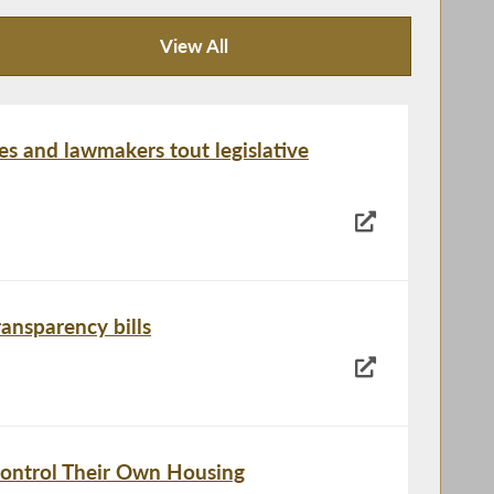
View All
News Articles
es and lawmakers tout legislative
ansparency bills
ontrol Their Own Housing