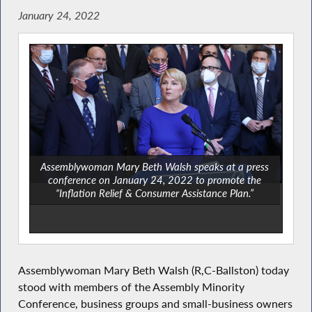
January 24, 2022
Assemblywoman Mary Beth Walsh speaks at a press
conference on January 24, 2022 to promote the
“Inflation Relief & Consumer Assistance Plan.”
Assemblywoman Mary Beth Walsh (R,C-Ballston) today
stood with members of the Assembly Minority
Conference, business groups and small-business owners