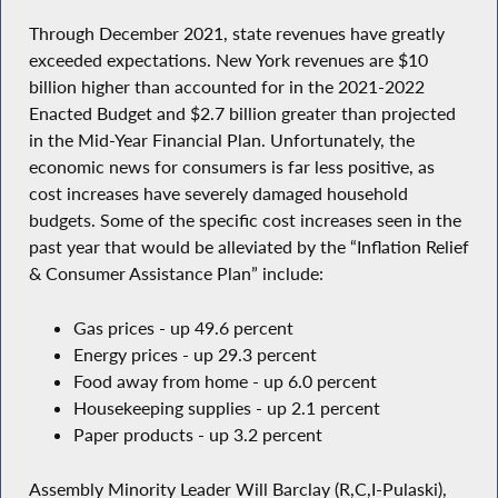
Through December 2021, state revenues have greatly
exceeded expectations. New York revenues are $10
billion higher than accounted for in the 2021-2022
Enacted Budget and $2.7 billion greater than projected
in the Mid-Year Financial Plan. Unfortunately, the
economic news for consumers is far less positive, as
cost increases have severely damaged household
budgets. Some of the specific cost increases seen in the
past year that would be alleviated by the “Inflation Relief
& Consumer Assistance Plan” include:
Gas prices - up 49.6 percent
Energy prices - up 29.3 percent
Food away from home - up 6.0 percent
Housekeeping supplies - up 2.1 percent
Paper products - up 3.2 percent
Assembly Minority Leader Will Barclay (R,C,I-Pulaski),