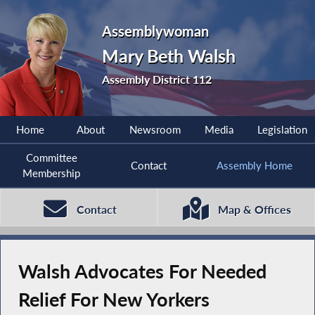
Assemblywoman
Mary Beth Walsh
Assembly District 112
Home
About
Newsroom
Media
Legislation
Committee
Contact
Assembly Home
Membership
Contact
Map & Offices
Walsh Advocates For Needed
Relief For New Yorkers