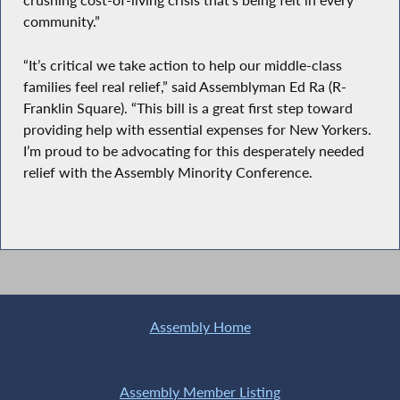
crushing cost-of-living crisis that’s being felt in every
community.”
“It’s critical we take action to help our middle-class
families feel real relief,” said Assemblyman Ed Ra (R-
Franklin Square). “This bill is a great first step toward
providing help with essential expenses for New Yorkers.
I’m proud to be advocating for this desperately needed
relief with the Assembly Minority Conference.
Assembly Home
Assembly Member Listing