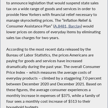
to announce legislation that would suspend state sales
tax on a wide range of goods and services in order to
provide New Yorkers with financial relief necessary to
manage skyrocketing prices. The “Inflation Relief &
Consumer Assistance Plan” (
A.8481, Barclay
) would
lower prices on dozens of everyday items by eliminating
sales tax charges for two years.
According to the most recent data released by the
Bureau of Labor Statistics, the prices Americans are
paying for goods and services have increased
dramatically during the past year. The overall Consumer
Price Index – which measures the average costs of
everyday products – climbed by a staggering 7.0 percent
between December 2020 and December 2021. Based on
these figures, the average consumer experiences a
monthly increase in expenses of $375, while a family of
four sees a monthly cost increase of $513 to their
household budgets.