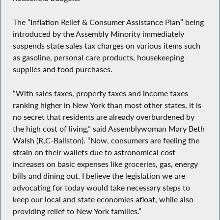
The “Inflation Relief & Consumer Assistance Plan” being
introduced by the Assembly Minority immediately
suspends state sales tax charges on various items such
as gasoline, personal care products, housekeeping
supplies and food purchases.
“With sales taxes, property taxes and income taxes
ranking higher in New York than most other states, it is
no secret that residents are already overburdened by
the high cost of living,” said Assemblywoman Mary Beth
Walsh (R,C-Ballston). “Now, consumers are feeling the
strain on their wallets due to astronomical cost
increases on basic expenses like groceries, gas, energy
bills and dining out. I believe the legislation we are
advocating for today would take necessary steps to
keep our local and state economies afloat, while also
providing relief to New York families.”