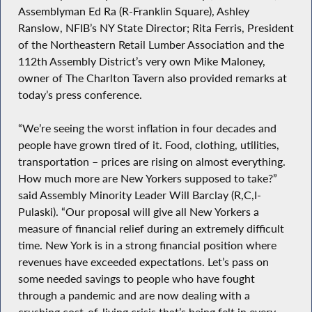
Assemblyman Ed Ra (R-Franklin Square), Ashley
Ranslow, NFIB’s NY State Director; Rita Ferris, President
of the Northeastern Retail Lumber Association and the
112th Assembly District’s very own Mike Maloney,
owner of The Charlton Tavern also provided remarks at
today’s press conference.
“We’re seeing the worst inflation in four decades and
people have grown tired of it. Food, clothing, utilities,
transportation – prices are rising on almost everything.
How much more are New Yorkers supposed to take?”
said Assembly Minority Leader Will Barclay (R,C,I-
Pulaski). “Our proposal will give all New Yorkers a
measure of financial relief during an extremely difficult
time. New York is in a strong financial position where
revenues have exceeded expectations. Let’s pass on
some needed savings to people who have fought
through a pandemic and are now dealing with a