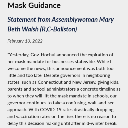
Mask Guidance
Statement from Assemblywoman Mary
Beth Walsh (R,C-Ballston)
February 10, 2022
“Yesterday, Gov. Hochul announced the expiration of
her mask mandate for businesses statewide. While I
welcome the news, this announcement was both too
little and too late. Despite governors in neighboring
states, such as Connecticut and New Jersey, giving kids,
parents and school administrators a concrete timeline as
to when they will lift the mask mandate in schools, our
governor continues to take a confusing, wait-and-see
approach. With COVID-19 rates drastically dropping
and vaccination rates on the rise, there is no reason to
delay this decision making until after mid-winter break.