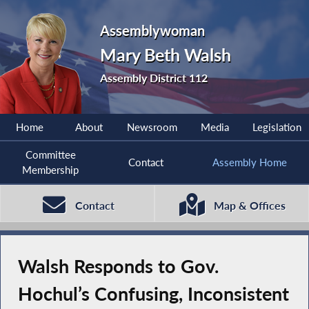
Assemblywoman
Mary Beth Walsh
Assembly District 112
Home
About
Newsroom
Media
Legislation
Committee
Contact
Assembly Home
Membership
Contact
Map & Offices
Walsh Responds to Gov.
Hochul’s Confusing, Inconsistent