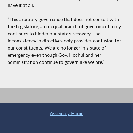
have it at all.
“This arbitrary governance that does not consult with
the Legislature, a co-equal branch of government, only
continues to hinder our state’s recovery. The
inconsistency in directives only provides confusion for
our constituents. We are no longer in a state of
emergency even though Gov. Hochul and her
administration continue to govern like we are.”
Assembly Home