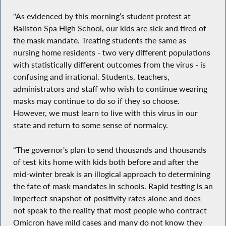
"As evidenced by this morning’s student protest at
Ballston Spa High School, our kids are sick and tired of
the mask mandate. Treating students the same as
nursing home residents - two very different populations
with statistically different outcomes from the virus - is
confusing and irrational. Students, teachers,
administrators and staff who wish to continue wearing
masks may continue to do so if they so choose.
However, we must learn to live with this virus in our
state and return to some sense of normalcy.
“The governor's plan to send thousands and thousands
of test kits home with kids both before and after the
mid-winter break is an illogical approach to determining
the fate of mask mandates in schools. Rapid testing is an
imperfect snapshot of positivity rates alone and does
not speak to the reality that most people who contract
Omicron have mild cases and many do not know they