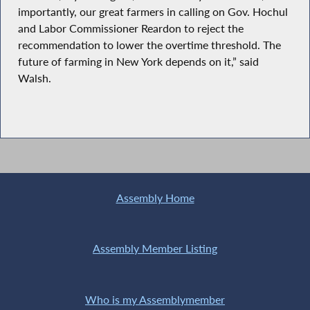
importantly, our great farmers in calling on Gov. Hochul
and Labor Commissioner Reardon to reject the
recommendation to lower the overtime threshold. The
future of farming in New York depends on it,” said
Walsh.
Assembly Home
Assembly Member Listing
Who is my Assemblymember