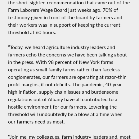
the short-sighted recommendation that came out of the
Farm Laborers Wage Board just weeks ago. 70% of
testimony given in front of the board by farmers and
their workers was in support of keeping the current
threshold at 60 hours.
“Today, we heard agriculture industry leaders and
farmers echo the concerns we have been talking about
in the press. With 98 percent of New York farms
operating as small family farms rather than faceless
conglomerates, our farmers are operating at razor-thin
profit margins, if not deficits. The pandemic, 40-year
high inflation, supply chain issues and burdensome
regulations out of Albany have all contributed to a
hostile environment for our farmers. Lowering the
threshold will undoubtedly be a blow at a time when
our farmers need us most.
“Join me, my colleagues, farm industry leaders and, most