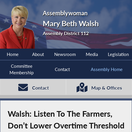
Assemblywoman
Mary Beth Walsh
Assembly District 112
Home
About
Newsroom
Media
Legislation
Committee
Contact
Assembly Home
Membership
Contact
Map & Offices
Walsh: Listen To The Farmers,
Don’t Lower Overtime Threshold