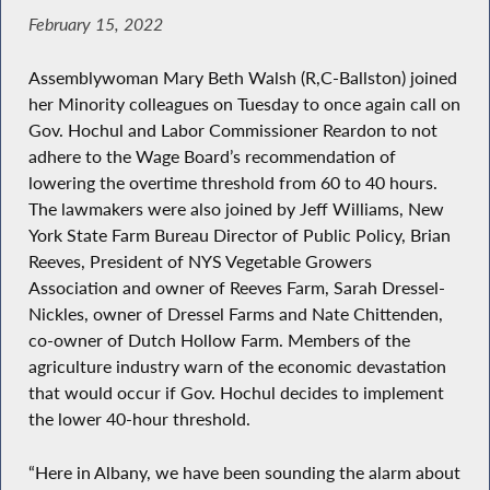
February 15, 2022
Assemblywoman Mary Beth Walsh (R,C-Ballston) joined
her Minority colleagues on Tuesday to once again call on
Gov. Hochul and Labor Commissioner Reardon to not
adhere to the Wage Board’s recommendation of
lowering the overtime threshold from 60 to 40 hours.
The lawmakers were also joined by Jeff Williams, New
York State Farm Bureau Director of Public Policy, Brian
Reeves, President of NYS Vegetable Growers
Association and owner of Reeves Farm, Sarah Dressel-
Nickles, owner of Dressel Farms and Nate Chittenden,
co-owner of Dutch Hollow Farm. Members of the
agriculture industry warn of the economic devastation
that would occur if Gov. Hochul decides to implement
the lower 40-hour threshold.
“Here in Albany, we have been sounding the alarm about