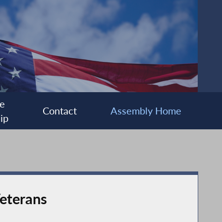
e
Contact
Assembly Home
ip
Veterans