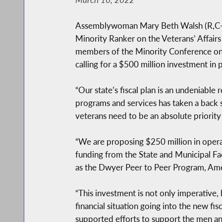
Assemblywoman Mary Beth Walsh (R,C-Ba
Minority Ranker on the Veterans’ Affa
members of the Minority Conference on T
calling for a $500 million investment in
“Our state’s fiscal plan is an undeniable 
programs and services has taken a back se
veterans need to be an absolute priority
“We are proposing $250 million in oper
funding from the State and Municipal Fac
as the Dwyer Peer to Peer Program, Ame
“This investment is not only imperative, 
financial situation going into the new f
supported efforts to support the men an