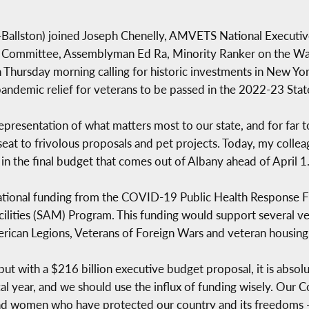
llston) joined Joseph Chenelly, AMVETS National Executiv
irs Committee, Assemblyman Ed Ra, Minority Ranker on the 
hursday morning calling for historic investments in New Yor
 pandemic relief for veterans to be passed in the 2022-23 Sta
representation of what matters most to our state, and for far t
at to frivolous proposals and pet projects. Today, my colleagu
 in the final budget that comes out of Albany ahead of April 1
ational funding from the COVID-19 Public Health Response Fu
ilities (SAM) Program. This funding would support several ve
rican Legions, Veterans of Foreign Wars and veteran housing
but with a $216 billion executive budget proposal, it is absolu
iscal year, and we should use the influx of funding wisely. Ou
d women who have protected our country and its freedoms - i