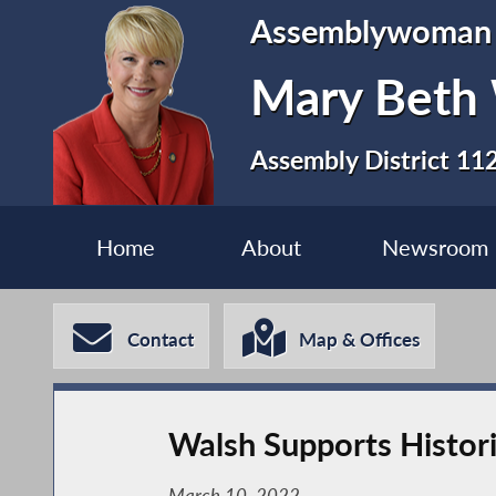
Assemblywoman
Mary Beth
Assembly District 11
Home
About
Newsroom
Contact
Map & Offices
Walsh Supports Histori
March 10, 2022