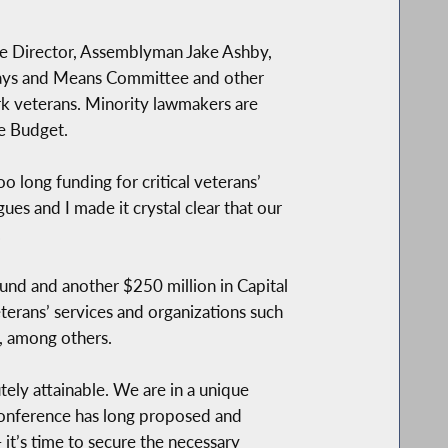
e Director, Assemblyman Jake Ashby,
Ways and Means Committee and other
k veterans. Minority lawmakers are
te Budget.
oo long funding for critical veterans’
es and I made it crystal clear that our
.
nd and another $250 million in Capital
terans’ services and organizations such
, among others.
tely attainable. We are in a unique
r Conference has long proposed and
t’s time to secure the necessary