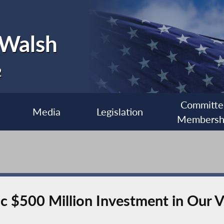
 Walsh
2
Committe
Media
Legislation
Membersh
c $500 Million Investment in Our 