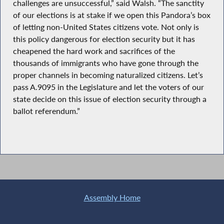
challenges are unsuccessful,” said Walsh. “The sanctity
of our elections is at stake if we open this Pandora’s box
of letting non-United States citizens vote. Not only is
this policy dangerous for election security but it has
cheapened the hard work and sacrifices of the
thousands of immigrants who have gone through the
proper channels in becoming naturalized citizens. Let’s
pass A.9095 in the Legislature and let the voters of our
state decide on this issue of election security through a
ballot referendum.”
Assembly Home