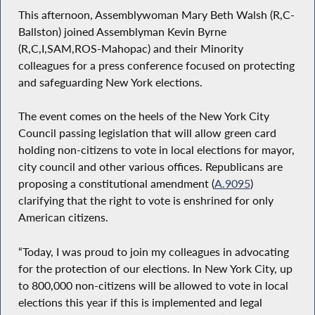
This afternoon, Assemblywoman Mary Beth Walsh (R,C-
Ballston) joined Assemblyman Kevin Byrne
(R,C,I,SAM,ROS-Mahopac) and their Minority
colleagues for a press conference focused on protecting
and safeguarding New York elections.
The event comes on the heels of the New York City
Council passing legislation that will allow green card
holding non-citizens to vote in local elections for mayor,
city council and other various offices. Republicans are
proposing a constitutional amendment (
A.9095
)
clarifying that the right to vote is enshrined for only
American citizens.
“Today, I was proud to join my colleagues in advocating
for the protection of our elections. In New York City, up
to 800,000 non-citizens will be allowed to vote in local
elections this year if this is implemented and legal