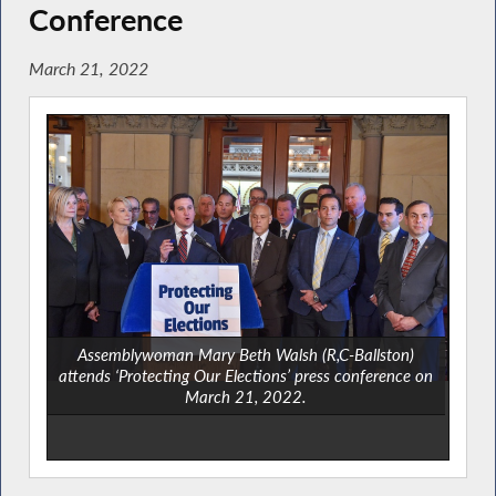
Conference
March 21, 2022
Assemblywoman Mary Beth Walsh (R,C-Ballston)
attends ‘Protecting Our Elections’ press conference on
March 21, 2022.