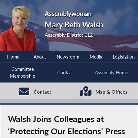
Assemblywoman
Mary Beth Walsh
Assembly District 112
Home
About
Newsroom
Media
Legislation
Committee
Contact
Assembly Home
Membership
Contact
Map & Offices
Walsh Joins Colleagues at
‘Protecting Our Elections’ Press