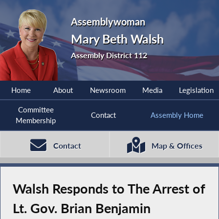
Assemblywoman
Mary Beth Walsh
Assembly District 112
Home
About
Newsroom
Media
Legislation
Committee
Contact
Assembly Home
Membership
Contact
Map & Offices
Walsh Responds to The Arrest of
Lt. Gov. Brian Benjamin