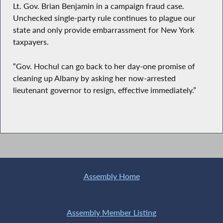
Lt. Gov. Brian Benjamin in a campaign fraud case.
Unchecked single-party rule continues to plague our
state and only provide embarrassment for New York
taxpayers.
“Gov. Hochul can go back to her day-one promise of
cleaning up Albany by asking her now-arrested
lieutenant governor to resign, effective immediately.”
Assembly Home
Assembly Member Listing