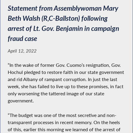
Statement from Assemblywoman Mary
Beth Walsh (R,C-Ballston) following
arrest of Lt. Gov. Benjamin in campaign
fraud case
April 12, 2022
“In the wake of former Gov. Cuomo’s resignation, Gov.
Hochul pledged to restore faith in our state government
and rid Albany of rampant corruption. In just the last
week, she has failed to live up to these promises, in fact
only worsening the tattered image of our state
government.
“The budget was one of the most secretive and non-
transparent processes in recent memory. On the heels
of this, earlier this morning we learned of the arrest of