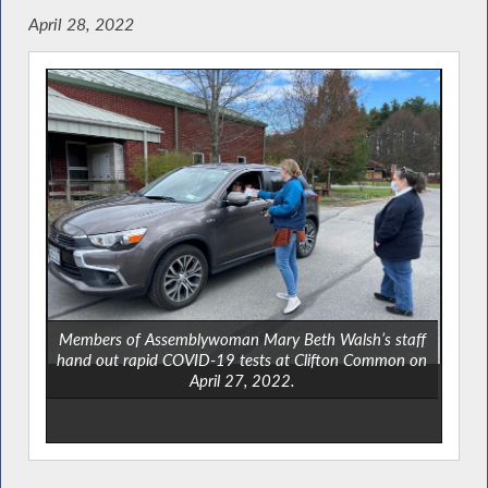
April 28, 2022
Members of Assemblywoman Mary Beth Walsh’s staff
hand out rapid COVID-19 tests at Clifton Common on
April 27, 2022.