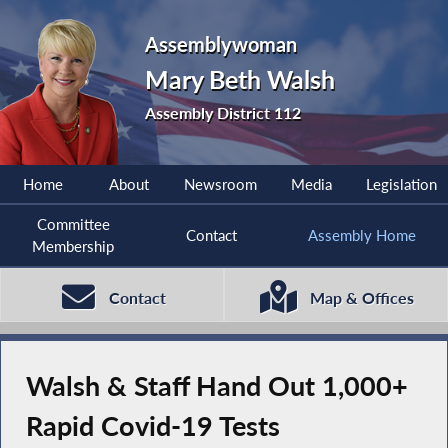
Assemblywoman
Mary Beth Walsh
Assembly District 112
Home
About
Newsroom
Media
Legislation
Committee
Contact
Assembly Home
Membership
Contact
Map & Offices
Walsh & Staff Hand Out 1,000+
Rapid Covid-19 Tests