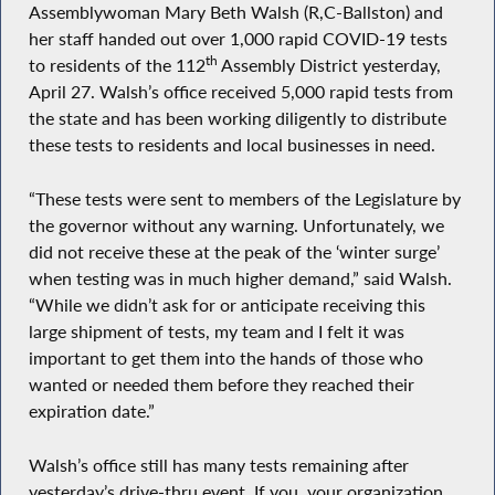
Assemblywoman Mary Beth Walsh (R,C-Ballston) and
her staff handed out over 1,000 rapid COVID-19 tests
th
to residents of the 112
Assembly District yesterday,
April 27. Walsh’s office received 5,000 rapid tests from
the state and has been working diligently to distribute
these tests to residents and local businesses in need.
“These tests were sent to members of the Legislature by
the governor without any warning. Unfortunately, we
did not receive these at the peak of the ‘winter surge’
when testing was in much higher demand,” said Walsh.
“While we didn’t ask for or anticipate receiving this
large shipment of tests, my team and I felt it was
important to get them into the hands of those who
wanted or needed them before they reached their
expiration date.”
Walsh’s office still has many tests remaining after
yesterday’s drive-thru event. If you, your organization,