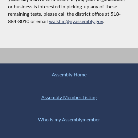
or business is interested in picking-up any of these
remaining tests, please call the district office at 518-
884-8010 or email
walshm@nyassembly.gov
.
Assembly Home
Assembly Member Listing
Who is my Assemblymember