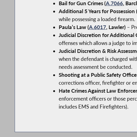
Bail for Gun Crimes (
A
.
7066
, Barc
Additional 5 Years for Possession 
while possessing a loaded firearm.
Paula’s Law (
A
.
6017
, Lawler)
– Pre
Judicial Discretion for Additional 
offenses which allows a judge to im
Judicial Discretion & Risk Assessm
when the defendant is charged with 
needs assessment be conducted.
Shooting at a Public Safety Officer
corrections officer, firefighter or
Hate Crimes Against Law Enforce
enforcement officers or those perce
includes EMS and Firefighters).