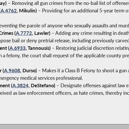
lay)
– Removing all gun crimes from the no-bail list of offens
(
A
.
4762
, Mikulin)
– Providing for an additional 5-year term 
venting the parole of anyone who sexually assaults and murde
Crimes (
A
.
7772
, Lawler)
– Adding any crime resulting in death 
pose bail or deny pretrial release, including previously carve
ent (
A.6933
, Tannousis)
– Restoring judicial discretion relati
a felony, the court shall request of the applicable county pret
 (
A
.
9608
, Durso)
– Makes it a Class B Felony to shoot a gun at
 emergency medical services professional.
ment (
A
.
3824
, DeStefano)
– Designate offenses against law 
ived as law enforcement officers, as hate crimes, thereby inc