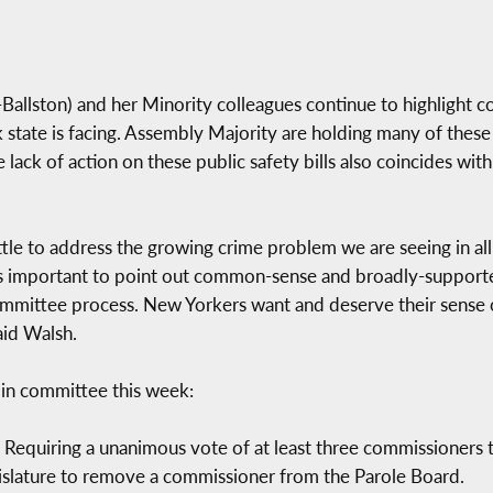
lston) and her Minority colleagues continue to highlight c
k state is facing. Assembly Majority are holding many of these
 lack of action on these public safety bills also coincides wi
ttle to address the growing crime problem we are seeing in all
is important to point out common-sense and broadly-supported
mmittee process. New Yorkers want and deserve their sense of
said Walsh.
 in committee this week:
 Requiring a unanimous vote of at least three commissioners t
gislature to remove a commissioner from the Parole Board.