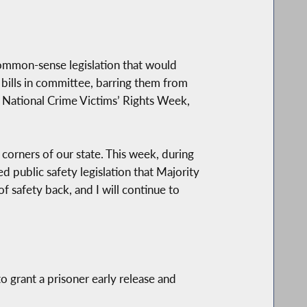
ommon-sense legislation that would
 bills in committee, barring them from
th National Crime Victims’ Rights Week,
 corners of our state. This week, during
 public safety legislation that Majority
 safety back, and I will continue to
o grant a prisoner early release and