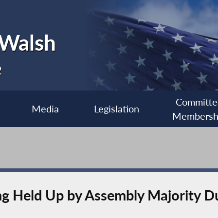
 Walsh
2
Committe
Media
Legislation
Membersh
ing Held Up by Assembly Majority D