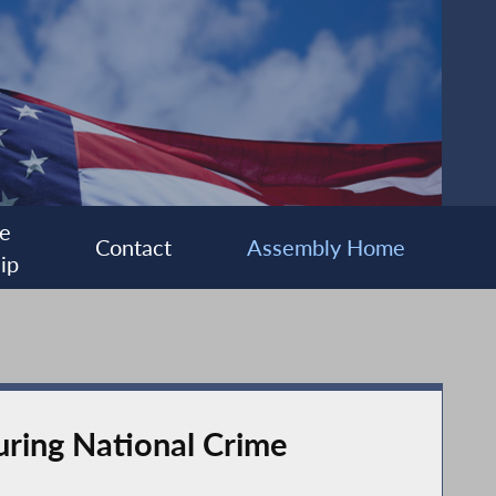
e
Contact
Assembly Home
ip
uring National Crime