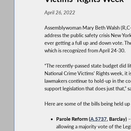
April 26, 2022
Assemblywoman Mary Beth Walsh (R,C-Bal
address the public safety crisis New Yor
ever getting a full up and down vote. The
which is recognized from April 24-30.
“The recently-passed state budget did li
National Crime Victims’ Rights week, it 
lawmakers continue to hold-up in the co
support legislation that does just that,” 
Here are some of the bills being held up
Parole Reform (
A.5737
, Barclay)
–
allowing a majority vote of the Le