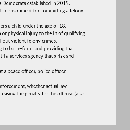
es Democrats established in 2019.
of imprisonment for committing a felony
rs a child under the age of 18.
or physical injury to the lit of qualifying
d-out violent felony crimes.
ng to bail reform, and providing that
rial services agency that a risk and
 a peace officer, police officer,
enforcement, whether actual law
reasing the penalty for the offense (also