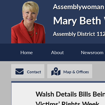
Assemblywoman
Mary Beth
Assembly District 11
Home
About
Newsroom
Contact
Map & Offices
Walsh Details Bills Be
Victims’ Rights Week