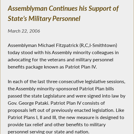
Assemblyman Continues his Support of
State’s Military Personnel
March 22, 2006
Assemblyman Michael Fitzpatrick (R,C,I-Smithtown)
today stood with his Assembly minority colleagues in
advocating for the veterans and military personnel
benefits package known as Patriot Plan IV.
In each of the last three consecutive legislative sessions,
the Assembly minority-sponsored Patriot Plan bills
passed the state Legislature and were signed into law by
Gov. George Pataki. Patriot Plan IV consists of
proposals left out of previously enacted legislation. Like
Patriot Plans I, II and III, the new measure is designed to
provide tax relief and other benefits to military
personnel serving our state and nation.