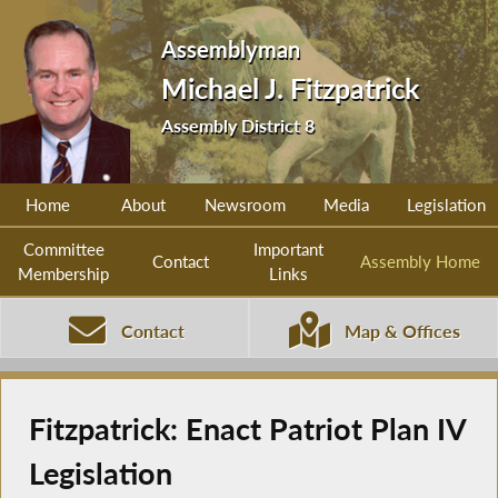
Assemblyman
Michael J. Fitzpatrick
Assembly District 8
Home
About
Newsroom
Media
Legislation
Committee
Important
Contact
Assembly Home
Membership
Links
Contact
Map & Offices
Fitzpatrick: Enact Patriot Plan IV
Legislation