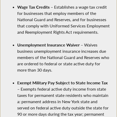
Wage Tax Credits
– Establishes a wage tax credit
for businesses that employ members of the
National Guard and Reserves, and for businesses
that comply with Uniformed Services Employment
and Reemployment Rights Act requirements.
Unemployment Insurance Waiver
– Waives
business unemployment insurance increases due
members of the National Guard and Reserves who
are ordered to federal or state active duty for
more than 30 days.
Exempt Military Pay Subject to State Income Tax
– Exempts federal active duty income from state
taxes for permanent state residents who maintain
a: permanent address in New York state and
served on federal active duty outside the state for
90 or more days during the tax year; permanent