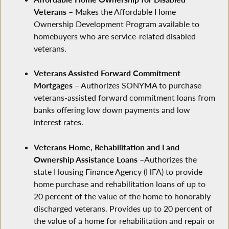
Veterans
– Makes the Affordable Home
Ownership Development Program available to
homebuyers who are service-related disabled
veterans.
Veterans Assisted Forward Commitment
Mortgages
– Authorizes SONYMA to purchase
veterans-assisted forward commitment loans from
banks offering low down payments and low
interest rates.
Veterans Home, Rehabilitation and Land
Ownership Assistance Loans
–Authorizes the
state Housing Finance Agency (HFA) to provide
home purchase and rehabilitation loans of up to
20 percent of the value of the home to honorably
discharged veterans. Provides up to 20 percent of
the value of a home for rehabilitation and repair or