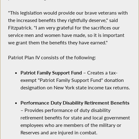
"This legislation would provide our brave veterans with
the increased benefits they rightfully deserve," said
Fitzpatrick. "I am very grateful for the sacrifices our
service men and women have made, so it is important
we grant them the benefits they have earned."
Patriot Plan IV consists of the following:
Patriot Family Support Fund
– Creates a tax-
exempt "Patriot Family Support Fund" donation
designation on New York state income tax returns.
Performance Duty Disability Retirement Benefits
– Provides performance of duty disability
retirement benefits for state and local government
employees who are members of the military or
Reserves and are injured in combat.