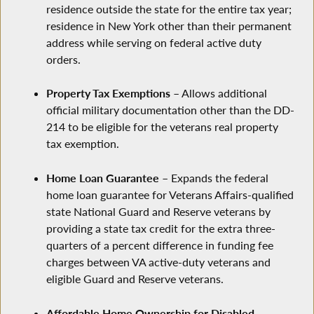
residence outside the state for the entire tax year;
residence in New York other than their permanent
address while serving on federal active duty
orders.
Property Tax Exemptions
– Allows additional
official military documentation other than the DD-
214 to be eligible for the veterans real property
tax exemption.
Home Loan Guarantee
– Expands the federal
home loan guarantee for Veterans Affairs-qualified
state National Guard and Reserve veterans by
providing a state tax credit for the extra three-
quarters of a percent difference in funding fee
charges between VA active-duty veterans and
eligible Guard and Reserve veterans.
Affordable Home Ownership for Disabled