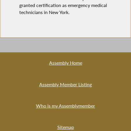
granted certification as emergency medical
technicians in New York.
Assembly Home
Assembly Member Listing
Who is my Assemblymember
Sitemap