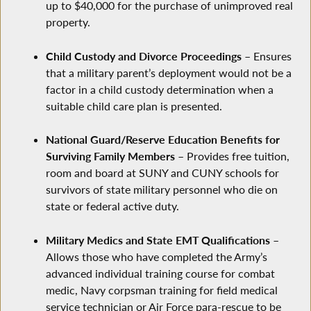
up to $40,000 for the purchase of unimproved real
property.
Child Custody and Divorce Proceedings
– Ensures
that a military parent’s deployment would not be a
factor in a child custody determination when a
suitable child care plan is presented.
National Guard/Reserve Education Benefits for
Surviving Family Members
– Provides free tuition,
room and board at SUNY and CUNY schools for
survivors of state military personnel who die on
state or federal active duty.
Military Medics and State EMT Qualifications
–
Allows those who have completed the Army’s
advanced individual training course for combat
medic, Navy corpsman training for field medical
service technician or Air Force para-rescue to be