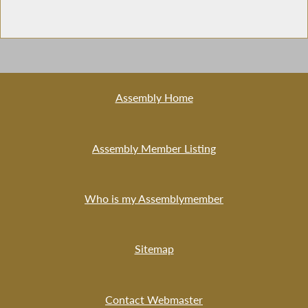
Assembly Home
Assembly Member Listing
Who is my Assemblymember
Sitemap
Contact Webmaster