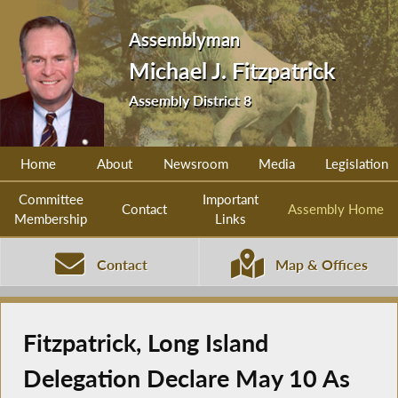
Assemblyman
Michael J. Fitzpatrick
Assembly District 8
Home
About
Newsroom
Media
Legislation
Committee
Important
Contact
Assembly Home
Membership
Links
Contact
Map & Offices
Fitzpatrick, Long Island
Delegation Declare May 10 As