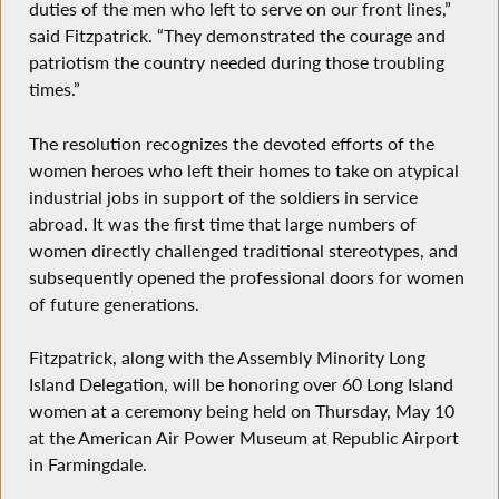
duties of the men who left to serve on our front lines,”
said Fitzpatrick. “They demonstrated the courage and
patriotism the country needed during those troubling
times.”
The resolution recognizes the devoted efforts of the
women heroes who left their homes to take on atypical
industrial jobs in support of the soldiers in service
abroad. It was the first time that large numbers of
women directly challenged traditional stereotypes, and
subsequently opened the professional doors for women
of future generations.
Fitzpatrick, along with the Assembly Minority Long
Island Delegation, will be honoring over 60 Long Island
women at a ceremony being held on Thursday, May 10
at the American Air Power Museum at Republic Airport
in Farmingdale.