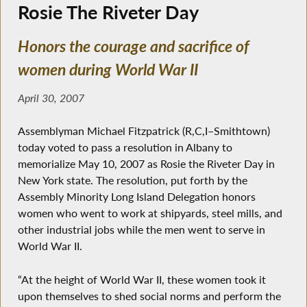
Rosie The Riveter Day
Honors the courage and sacrifice of
women during World War II
April 30, 2007
Assemblyman Michael Fitzpatrick (R,C,I–Smithtown)
today voted to pass a resolution in Albany to
memorialize May 10, 2007 as Rosie the Riveter Day in
New York state. The resolution, put forth by the
Assembly Minority Long Island Delegation honors
women who went to work at shipyards, steel mills, and
other industrial jobs while the men went to serve in
World War II.
“At the height of World War II, these women took it
upon themselves to shed social norms and perform the