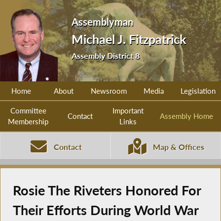
Assemblyman
Michael J. Fitzpatrick
Assembly District 8
Home
About
Newsroom
Media
Legislation
Committee
Important
Contact
Assembly Home
Membership
Links
Contact
Map & Offices
Rosie The Riveters Honored For
Their Efforts During World War