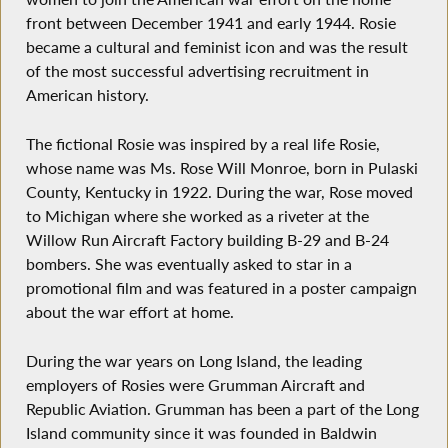
front between December 1941 and early 1944. Rosie
became a cultural and feminist icon and was the result
of the most successful advertising recruitment in
American history.
The fictional Rosie was inspired by a real life Rosie,
whose name was Ms. Rose Will Monroe, born in Pulaski
County, Kentucky in 1922. During the war, Rose moved
to Michigan where she worked as a riveter at the
Willow Run Aircraft Factory building B-29 and B-24
bombers. She was eventually asked to star in a
promotional film and was featured in a poster campaign
about the war effort at home.
During the war years on Long Island, the leading
employers of Rosies were Grumman Aircraft and
Republic Aviation. Grumman has been a part of the Long
Island community since it was founded in Baldwin