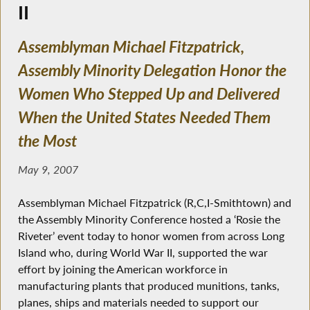
II
Assemblyman Michael Fitzpatrick,
Assembly Minority Delegation Honor the
Women Who Stepped Up and Delivered
When the United States Needed Them
the Most
May 9, 2007
Assemblyman Michael Fitzpatrick (R,C,I-Smithtown) and
the Assembly Minority Conference hosted a ‘Rosie the
Riveter’ event today to honor women from across Long
Island who, during World War II, supported the war
effort by joining the American workforce in
manufacturing plants that produced munitions, tanks,
planes, ships and materials needed to support our