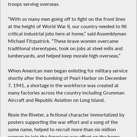
troops serving overseas.
“With so many men going off to fight on the front lines
at the height of World War II, our country needed to fill
critical industrial jobs here at home,” said Assemblyman
Michael Fitzpatrick. “These brave women overcame
traditional stereotypes, took on jobs at steel mills and
lumberyards, and helped keep morale high overseas.”
When American men began enlisting for military service
shortly after the bombing of Pearl Harbor on December
7, 1941, a shortage in the workforce was created at
many factories across the country including Grumman
Aircraft and Republic Aviation on Long Island.
Rosie the Riveter, a fictional character immortalized by
posters supporting the war effort and a song of the
same name, helped to recruit more than six million
women to join the American war effort on the home