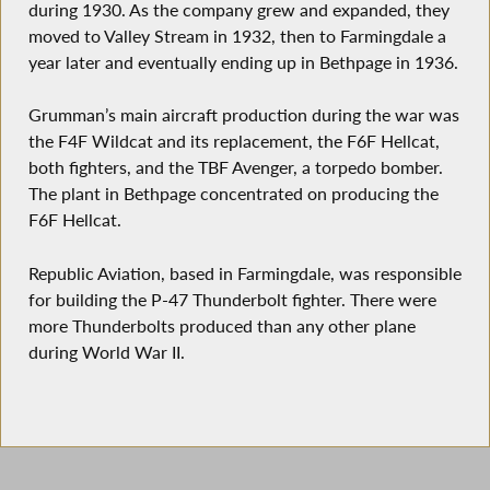
during 1930. As the company grew and expanded, they
moved to Valley Stream in 1932, then to Farmingdale a
year later and eventually ending up in Bethpage in 1936.
Grumman’s main aircraft production during the war was
the F4F Wildcat and its replacement, the F6F Hellcat,
both fighters, and the TBF Avenger, a torpedo bomber.
The plant in Bethpage concentrated on producing the
F6F Hellcat.
Republic Aviation, based in Farmingdale, was responsible
for building the P-47 Thunderbolt fighter. There were
more Thunderbolts produced than any other plane
during World War II.