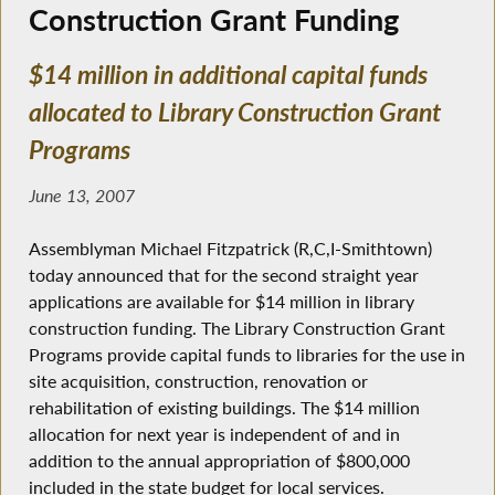
Construction Grant Funding
$14 million in additional capital funds
allocated to Library Construction Grant
Programs
June 13, 2007
Assemblyman Michael Fitzpatrick (R,C,I-Smithtown)
today announced that for the second straight year
applications are available for $14 million in library
construction funding. The Library Construction Grant
Programs provide capital funds to libraries for the use in
site acquisition, construction, renovation or
rehabilitation of existing buildings. The $14 million
allocation for next year is independent of and in
addition to the annual appropriation of $800,000
included in the state budget for local services.