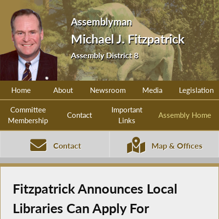
Assemblyman
Michael J. Fitzpatrick
Assembly District 8
Home
About
Newsroom
Media
Legislation
Committee
Important
Contact
Assembly Home
Membership
Links
Contact
Map & Offices
Fitzpatrick Announces Local
Libraries Can Apply For