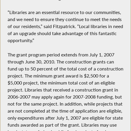
“Libraries are an essential resource to our communities,
and we need to ensure they continue to meet the needs
of our residents,” said Fitzpatrick. “Local libraries in need
of an upgrade should take advantage of this fantastic
opportunity.”
The grant program period extends from July 1, 2007
through June 30, 2010. The construction grants can
fund up to 50 percent of the total cost of a construction
project. The minimum grant award is $2,500 for a
$5,000 project, the minimum total cost of an eligible
project. Libraries that received a construction grant in
2006-2007 may apply again for 2007-2008 funding, but
not for the same project. In addition, while projects that
are not completed at the time of application are eligible,
only expenditures after July 1, 2007 are eligible for state
funds awarded as part of the grant. Libraries may use