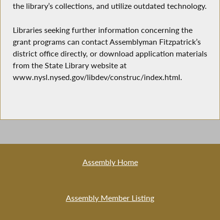
the library’s collections, and utilize outdated technology.
Libraries seeking further information concerning the
grant programs can contact Assemblyman Fitzpatrick’s
district office directly, or download application materials
from the State Library website at
www.nysl.nysed.gov/libdev/construc/index.html.
Assembly Home
Assembly Member Listing