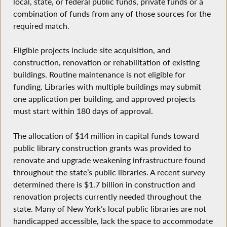
local, state, or federal public funds, private funds or a
combination of funds from any of those sources for the
required match.
Eligible projects include site acquisition, and
construction, renovation or rehabilitation of existing
buildings. Routine maintenance is not eligible for
funding. Libraries with multiple buildings may submit
one application per building, and approved projects
must start within 180 days of approval.
The allocation of $14 million in capital funds toward
public library construction grants was provided to
renovate and upgrade weakening infrastructure found
throughout the state’s public libraries. A recent survey
determined there is $1.7 billion in construction and
renovation projects currently needed throughout the
state. Many of New York’s local public libraries are not
handicapped accessible, lack the space to accommodate