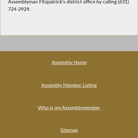
Assemblyman Fitzpatrick’s district office by calling (631)
724-2929.
Assembly Home
Assembly Member Listing
Who is my Assemblymember
Sitemap