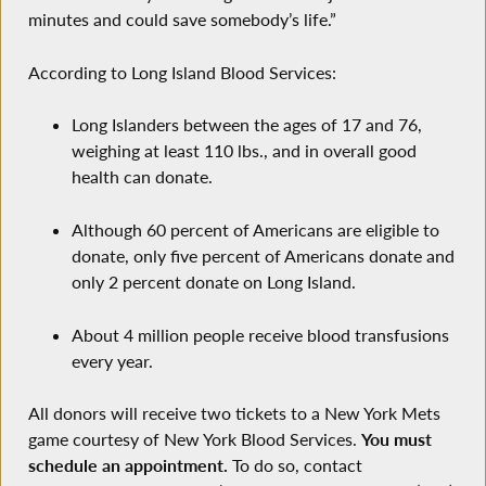
minutes and could save somebody’s life.”
According to Long Island Blood Services:
Long Islanders between the ages of 17 and 76,
weighing at least 110 lbs., and in overall good
health can donate.
Although 60 percent of Americans are eligible to
donate, only five percent of Americans donate and
only 2 percent donate on Long Island.
About 4 million people receive blood transfusions
every year.
All donors will receive two tickets to a New York Mets
game courtesy of New York Blood Services.
You must
schedule an appointment.
To do so, contact