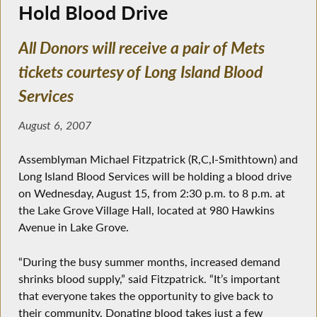
Hold Blood Drive
All Donors will receive a pair of Mets
tickets courtesy of Long Island Blood
Services
August 6, 2007
Assemblyman Michael Fitzpatrick (R,C,I-Smithtown) and
Long Island Blood Services will be holding a blood drive
on Wednesday, August 15, from 2:30 p.m. to 8 p.m. at
the Lake Grove Village Hall, located at 980 Hawkins
Avenue in Lake Grove.
“During the busy summer months, increased demand
shrinks blood supply,” said Fitzpatrick. “It’s important
that everyone takes the opportunity to give back to
their community. Donating blood takes just a few