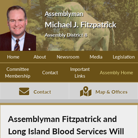
Assemblyman
Michael J. Fitzpatrick
Assembly District 8
Home
About
Newsroom
Media
Legislation
Committee
Important
Contact
Assembly Home
Membership
Links
Contact
Map & Offices
Assemblyman Fitzpatrick and
Long Island Blood Services Will