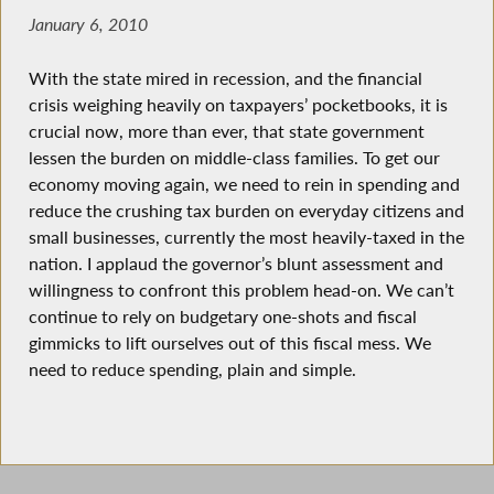
January 6, 2010
With the state mired in recession, and the financial
crisis weighing heavily on taxpayers’ pocketbooks, it is
crucial now, more than ever, that state government
lessen the burden on middle-class families. To get our
economy moving again, we need to rein in spending and
reduce the crushing tax burden on everyday citizens and
small businesses, currently the most heavily-taxed in the
nation. I applaud the governor’s blunt assessment and
willingness to confront this problem head-on. We can’t
continue to rely on budgetary one-shots and fiscal
gimmicks to lift ourselves out of this fiscal mess. We
need to reduce spending, plain and simple.