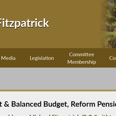
Fitzpatrick
Committee
Media
Legislation
Co
Membership
nt & Balanced Budget, Reform Pens