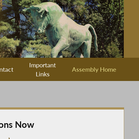
Important
ntact
Assembly Home
Links
ions Now