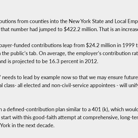
ibutions from counties into the New York State and Local E
that number had jumped to $422.2 million. That is an increase
taxpayer-funded contributions leap from $24.2 million in 1999 
n the public’s tab. On average, the employer’s contribution r
and is projected to be 16.3 percent in 2012.
ss’ needs to lead by example now so that we may ensure future
l class- all elected and non-civil-service appointees - will uni
sh a defined-contribution plan similar to a 401 (k), which woul
uld start with this good-faith attempt at comprehensive, long-
 York in the next decade.