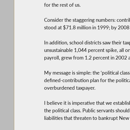
for the rest of us.
Consider the staggering numbers: contr
stood at $71.8 million in 1999; by 2008 
In addition, school districts saw their 
unsustainable 1,044 percent spike, all o
payroll, grew from 1.2 percent in 2002 
My message is simple: the ‘political cla
defined-contribution plan for the politica
overburdened taxpayer.
I believe it is imperative that we establi
the political class. Public servants sho
liabilities that threaten to bankrupt New