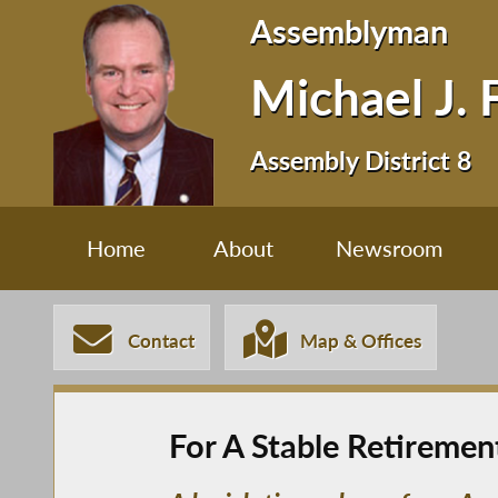
Assemblyman
Michael J. 
Assembly District 8
Home
About
Newsroom
Contact
Map & Offices
For A Stable Retireme