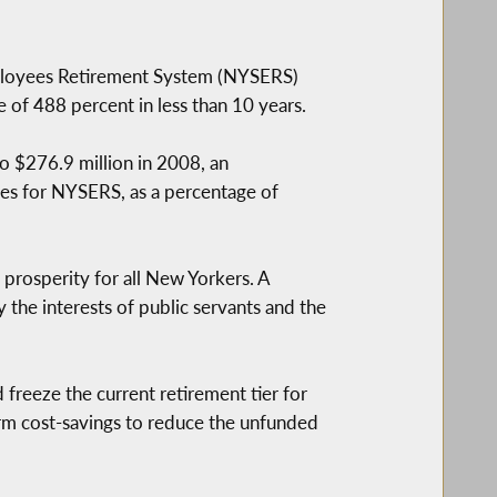
mployees Retirement System (NYSERS)
 of 488 percent in less than 10 years.
to $276.9 million in 2008, an
ates for NYSERS, as a percentage of
 prosperity for all New Yorkers. A
fy the interests of public servants and the
d freeze the current retirement tier for
term cost-savings to reduce the unfunded