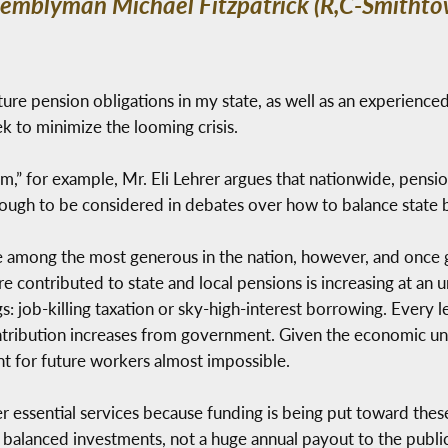
ssemblyman Michael Fitzpatrick (R,C-Smithto
uture pension obligations in my state, as well as an experienced
k to minimize the looming crisis.
lem,” for example, Mr. Eli Lehrer argues that nationwide, pensi
 enough to be considered in debates over how to balance state 
 among the most generous in the nation, however, and once g
re contributed to state and local pensions is increasing at an 
: job-killing taxation or sky-high-interest borrowing. Every 
ontribution increases from government. Given the economic un
nt for future workers almost impossible.
essential services because funding is being put toward thes
balanced investments, not a huge annual payout to the public