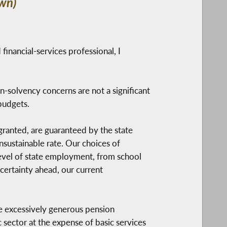
wn)
 financial-services professional, I
on-solvency concerns are not a significant
budgets.
ranted, are guaranteed by the state
unsustainable rate. Our choices of
level of state employment, from school
certainty ahead, our current
e excessively generous pension
 sector at the expense of basic services