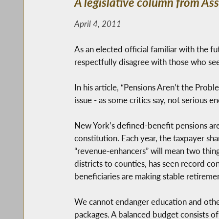
A legislative column from A
April 4, 2011
As an elected official familiar with the f
respectfully disagree with those who see
In his article, “Pensions Aren’t the Prob
issue - as some critics say, not serious
New York’s defined-benefit pensions are
constitution. Each year, the taxpayer sha
“revenue-enhancers” will mean two things
districts to counties, has seen record c
beneficiaries are making stable retireme
We cannot endanger education and other 
packages. A balanced budget consists of 