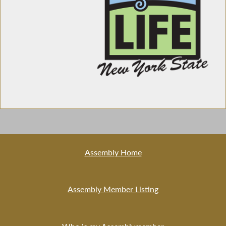
Assembly Home
Assembly Member Listing