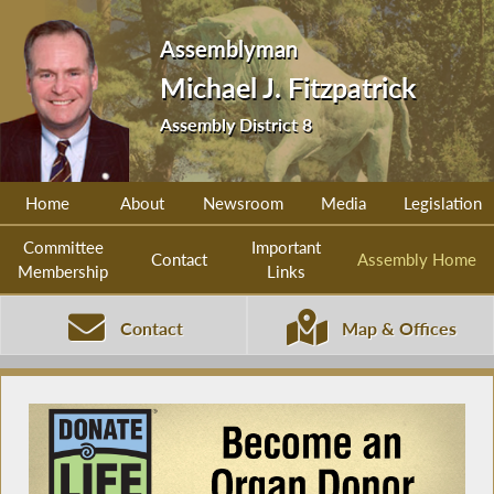
Assemblyman
Michael J. Fitzpatrick
Assembly District 8
Home
About
Newsroom
Media
Legislation
Committee
Important
Contact
Assembly Home
Membership
Links
Contact
Map & Offices