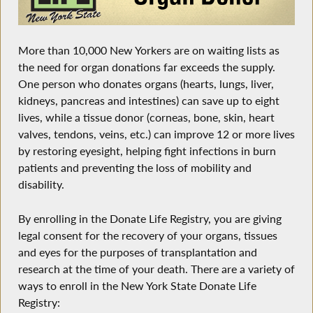
More than 10,000 New Yorkers are on waiting lists as
the need for organ donations far exceeds the supply.
One person who donates organs (hearts, lungs, liver,
kidneys, pancreas and intestines) can save up to eight
lives, while a tissue donor (corneas, bone, skin, heart
valves, tendons, veins, etc.) can improve 12 or more lives
by restoring eyesight, helping fight infections in burn
patients and preventing the loss of mobility and
disability.
By enrolling in the Donate Life Registry, you are giving
legal consent for the recovery of your organs, tissues
and eyes for the purposes of transplantation and
research at the time of your death. There are a variety of
ways to enroll in the New York State Donate Life
Registry: