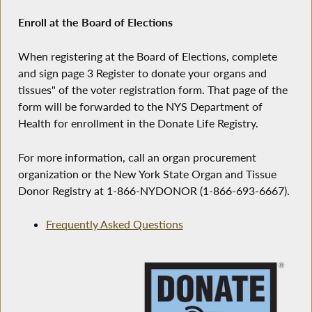
Enroll at the Board of Elections
When registering at the Board of Elections, complete
and sign page 3 Register to donate your organs and
tissues" of the voter registration form. That page of the
form will be forwarded to the NYS Department of
Health for enrollment in the Donate Life Registry.
For more information, call an organ procurement
organization or the New York State Organ and Tissue
Donor Registry at 1-866-NYDONOR (1-866-693-6667).
Frequently Asked Questions