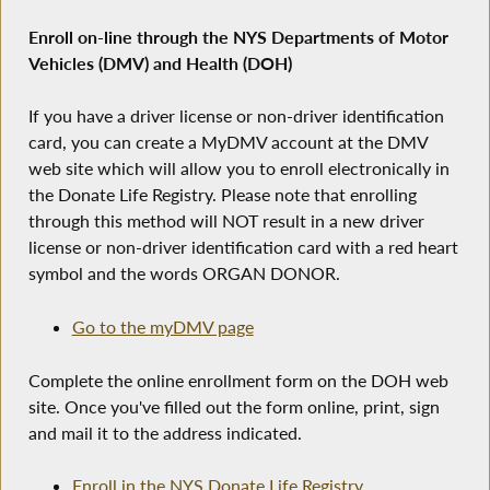
Enroll on-line through the NYS Departments of Motor
Vehicles (DMV) and Health (DOH)
If you have a driver license or non-driver identification
card, you can create a MyDMV account at the DMV
web site which will allow you to enroll electronically in
the Donate Life Registry. Please note that enrolling
through this method will NOT result in a new driver
license or non-driver identification card with a red heart
symbol and the words ORGAN DONOR.
Go to the myDMV page
Complete the online enrollment form on the DOH web
site. Once you've filled out the form online, print, sign
and mail it to the address indicated.
Enroll in the NYS Donate Life Registry