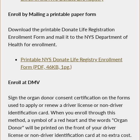
Enroll by Mailing a printable paper form
Download the printable Donate Life Registration
Enrollment Form and mail it to the NYS Department of
Health for enrollment.
Printable NYS Donate Life Registry Enrollment
Form (PDF, 46KB, 1pg.)
Enroll at DMV
Sign the organ donor consent certification on the forms
used to apply or renew a driver license or non-driver
identification card. When you enroll through this
method, a symbol of a red heart and the words "Organ
Donor" will be printed on the front of your driver
license or non-driver identification card at no extra cost.