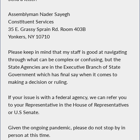
Assemblyman Nader Sayegh
Constituent Services
35 E. Grassy Sprain Rd. Room 403B
Yonkers, NY 10710
Please keep in mind that my staff is good at navigating
through what can be complex or confusing, but the
State Agencies are in the Executive Branch of State
Government which has final say when it comes to
making a decision or ruling.
If your issue is with a federal agency, we can refer you
to your Representative in the House of Representatives
or U.S Senate.
Given the ongoing pandemic, please do not stop by in
person at this time.