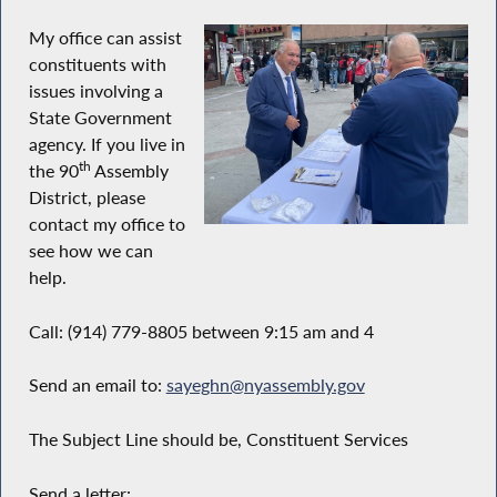
My office can assist
constituents with
issues involving a
State Government
agency. If you live in
th
the 90
Assembly
District, please
contact my office to
see how we can
help.
Call: (914) 779-8805 between 9:15 am and 4
Send an email to:
sayeghn@nyassembly.gov
The Subject Line should be, Constituent Services
Send a letter: