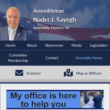
Assemblyman
Nader J. Sayegh
Assembly District 90
Home
About
Newsroom
Media
Legislation
Committee
Contact
Assembly Home
Membership
Contact
Map & Offices