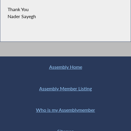
Thank You
Nader Sayegh
Assembly Home
Assembly Member Listing
Who is my Assemblymember