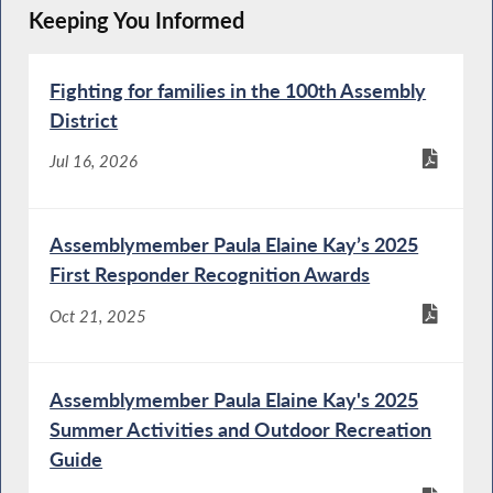
Keeping You Informed
Fighting for families in the 100th Assembly
District
Jul 16, 2026
Assemblymember Paula Elaine Kay’s 2025
First Responder Recognition Awards
Oct 21, 2025
Assemblymember Paula Elaine Kay's 2025
Summer Activities and Outdoor Recreation
Guide