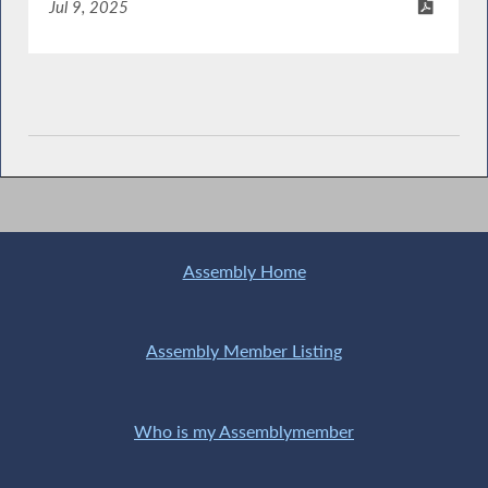
Jul 9, 2025
Assembly Home
Assembly Member Listing
Who is my Assemblymember