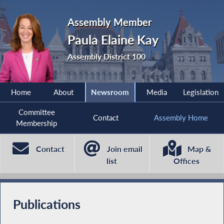
Assembly Member
Paula Elaine Kay
Assembly District 100
Home
About
Newsroom
Media
Legislation
Committee
Contact
Assembly Home
Membership
Contact
Join email
Map &
list
Offices
Publications