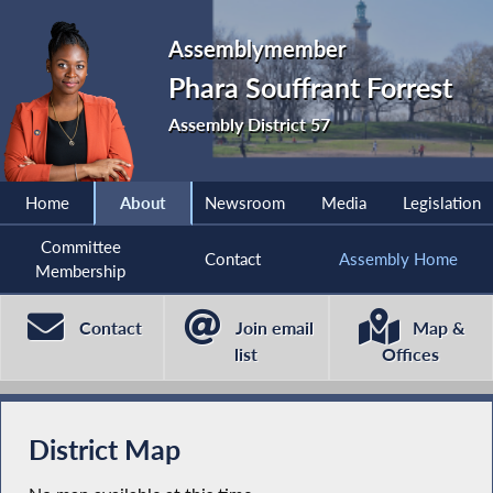
Assemblymember
Phara Souffrant Forrest
Assembly District 57
Home
About
Newsroom
Media
Legislation
Committee
Contact
Assembly Home
Membership
Contact
Join email
Map &
list
Offices
District Map