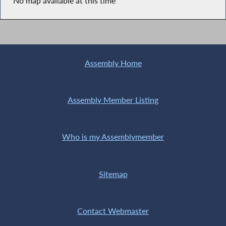
No map available at this time
Assembly Home
Assembly Member Listing
Who is my Assemblymember
Sitemap
Contact Webmaster