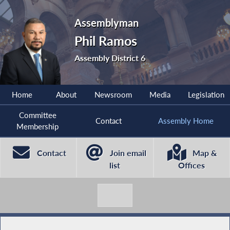
Assemblyman
Phil Ramos
Assembly District 6
Home
About
Newsroom
Media
Legislation
Committee
Contact
Assembly Home
Membership
Contact
Join email
Map &
list
Offices