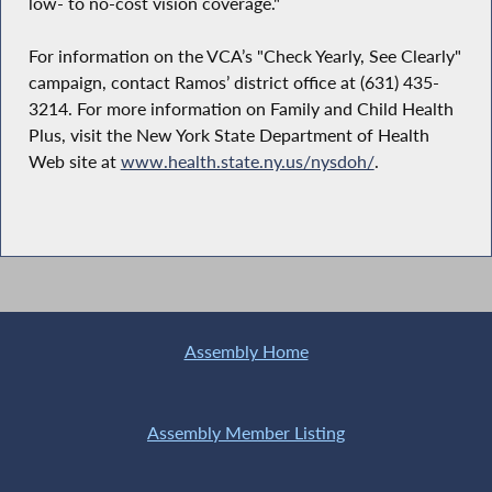
low- to no-cost vision coverage."
For information on the VCA’s "Check Yearly, See Clearly"
campaign, contact Ramos’ district office at (631) 435-
3214. For more information on Family and Child Health
Plus, visit the New York State Department of Health
Web site at
www.health.state.ny.us/nysdoh/
.
Assembly Home
Assembly Member Listing