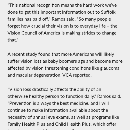
"This national recognition means the hard work we’ve
done to get this important information out to Suffolk
families has paid off," Ramos said. "So many people
forget how crucial their vision is to everyday life – the
Vision Council of America is making strides to change
that."
A recent study found that more Americans will likely
suffer vision loss as baby boomers age and become more
affected by vision threatening conditions like glaucoma
and macular degeneration, VCA reported.
"Vision loss drastically affects the ability of an
otherwise healthy person to function daily," Ramos said.
"Prevention is always the best medicine, and I will
continue to make information available about the
necessity of annual eye exams, as well as programs like
Family Health Plus and Child Health Plus, which offer