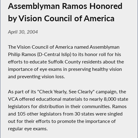
Assemblyman Ramos Honored
by Vision Council of America
April 30, 2004
The Vision Council of America named Assemblyman
Philip Ramos (D-Central Islip) to its honor roll for his
efforts to educate Suffolk County residents about the
importance of eye exams in preserving healthy vision
and preventing vision loss.
As part of its "Check Yearly, See Clearly" campaign, the
VCA offered educational materials to nearly 8,000 state
legislators for distribution in their communities. Ramos
and 105 other legislators from 30 states were singled
out for their efforts to promote the importance of
regular eye exams.