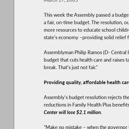
This week the Assembly passed a budget r
a fair, on-time budget. The resolution, o
more resources to educate school childre
state’s economy –providing solid relief
Assemblyman Philip Ramos (D- Central Isl
budget that cuts health care and raises 
break. That’s just not fair."
Providing quality, affordable health car
Assembly’s budget resolution rejects the
reductions in Family Health Plus benefit
Center will lose $2.1 million.
"Make no mistake – when the governor t