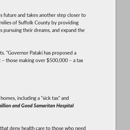
s future and takes another step closer to
families of Suffolk County by providing
nts pursuing their dreams, and expand the
uts. "Governor Pataki has proposed a
ent – those making over $500,000 – a tax
homes, including a "sick tax" and
 million and Good Samaritan Hospital
 that deny health care to those who need