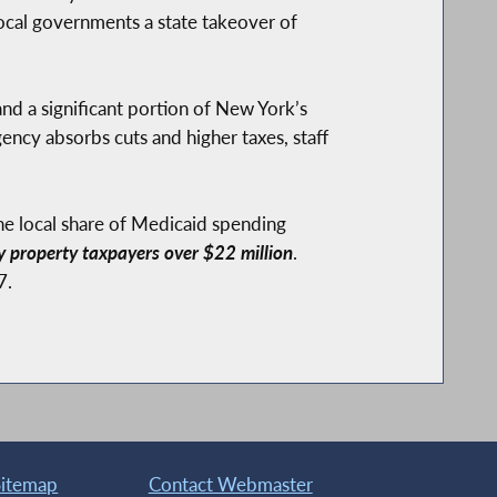
local governments a state takeover of
nd a significant portion of New York’s
ency absorbs cuts and higher taxes, staff
he local share of Medicaid spending
y property taxpayers over $22 million
.
7.
Sitemap
Contact Webmaster