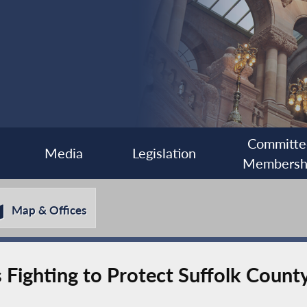
Committe
Media
Legislation
Membersh
Map & Offices
 Fighting to Protect Suffolk County