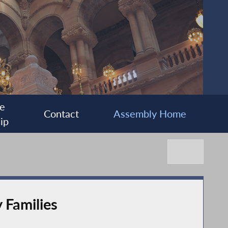
e
Contact
Assembly Home
ip
 Families