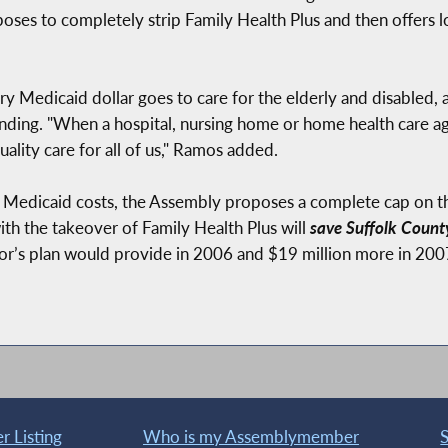
oses to completely strip Family Health Plus and then offers 
 Medicaid dollar goes to care for the elderly and disabled, a
nding. "When a hospital, nursing home or home health care ag
uality care for all of us," Ramos added.
m Medicaid costs, the Assembly proposes a complete cap on t
h the takeover of Family Health Plus will
save Suffolk Count
or’s plan would provide in 2006 and $19 million more in 200
 Listing
Who is my Assemblymember