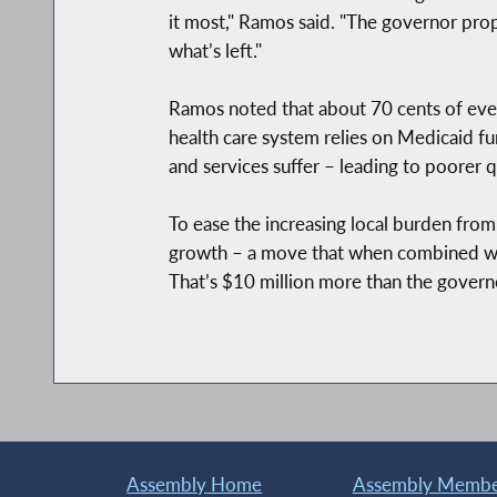
it most," Ramos said. "The governor prop
what’s left."
Ramos noted that about 70 cents of every
health care system relies on Medicaid fu
and services suffer – leading to poorer q
To ease the increasing local burden fro
growth – a move that when combined wit
That’s $10 million more than the govern
Assembly Home
Assembly Member