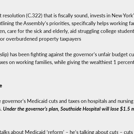
esolution (C.322) that is fiscally sound, invests in New York’
utlining the Assembly’s priorities, specifically helps working 
n, care for the sick and elderly, aid struggling college stude
 for overburdened property taxpayers
ip) has been fighting against the governor’s unfair budget c
taxes on working families, while giving the wealthiest 1 perc
e
 governor’s Medicaid cuts and taxes on hospitals and nursing 
s.
Under the governor’s plan, Southside Hospital will lose $1.5
alks about Medicaid ‘reform’ – he’s talking about
cuts
– cuts