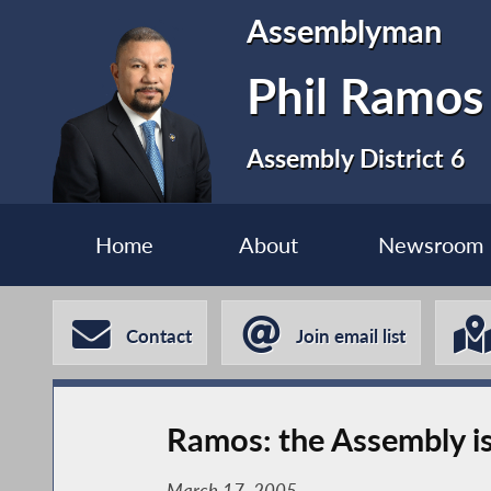
Assemblyman
Phil Ramos
Assembly District 6
Home
About
Newsroom
Contact
Join email list
Ramos: the Assembly is
March 17, 2005