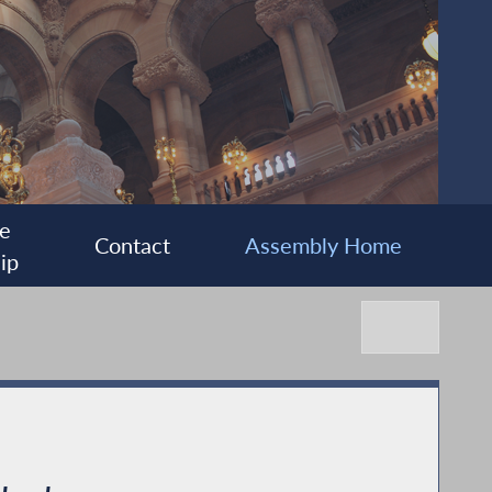
e
Contact
Assembly Home
ip