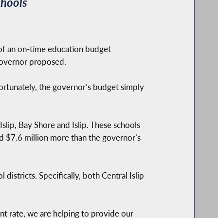
chools
of an on-time education budget
 governor proposed.
ortunately, the governor’s budget simply
slip, Bay Shore and Islip. These schools
and $7.6 million more than the governor’s
districts. Specifically, both Central Islip
nt rate, we are helping to provide our