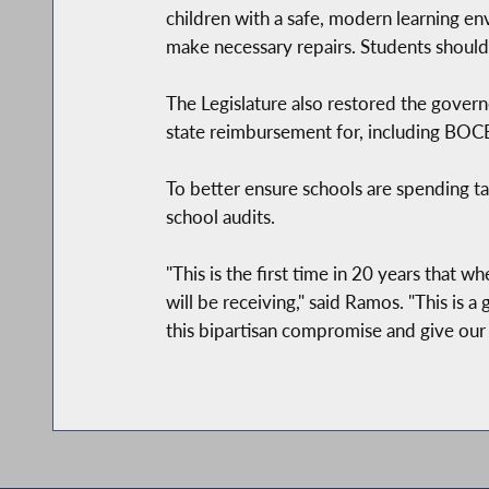
children with a safe, modern learning en
make necessary repairs. Students should b
The Legislature also restored the governo
state reimbursement for, including BOCES
To better ensure schools are spending tax
school audits.
"This is the first time in 20 years that 
will be receiving," said Ramos. "This is 
this bipartisan compromise and give our 