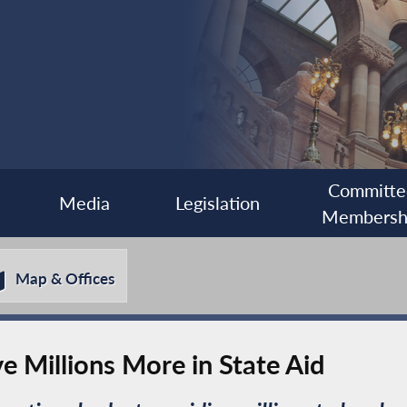
Committe
Media
Legislation
Membersh
Map & Offices
e Millions More in State Aid