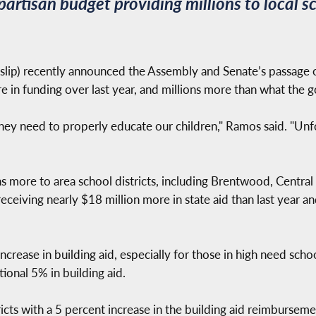
artisan budget providing millions to local s
slip) recently announced the Assembly and Senate’s passage 
re in funding over last year, and millions more than what the
they need to properly educate our children," Ramos said. "Unf
 more to area school districts, including Brentwood, Central I
receiving nearly $18 million more in state aid than last year 
crease in building aid, especially for those in high need school 
ional 5% in building aid.
icts with a 5 percent increase in the building aid reimburseme