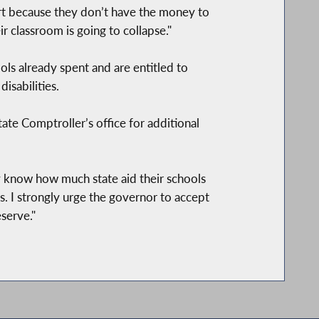
part because they don’t have the money to
r classroom is going to collapse."
ols already spent and are entitled to
isabilities.
tate Comptroller’s office for additional
lly know how much state aid their schools
es. I strongly urge the governor to accept
serve."