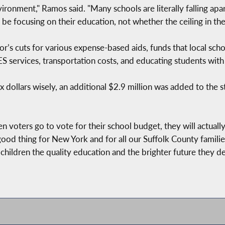
vironment," Ramos said. "Many schools are literally falling a
e focusing on their education, not whether the ceiling in thei
r’s cuts for various expense-based aids, funds that local scho
 services, transportation costs, and educating students with d
 dollars wisely, an additional $2.9 million was added to the s
when voters go to vote for their school budget, they will actua
a good thing for New York and for all our Suffolk County famili
children the quality education and the brighter future they de