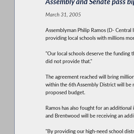
Assembly and Senate pass bip
March 31, 2005
Assemblyman Philip Ramos (D- Central I
providing local schools with millions mo
"Our local schools deserve the funding 
did not provide that."
The agreement reached will bring millions
within the 6th Assembly District will be 
proposed budget.
Ramos has also fought for an additional in
and Brentwood will be receiving an addit
"By providing our high-need school distr