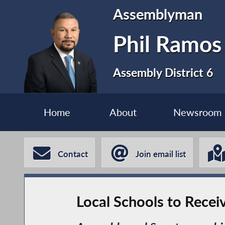
Assemblyman
Phil Ramos
Assembly District 6
Home
About
Newsroom
Contact
Join email list
Local Schools to Receiv